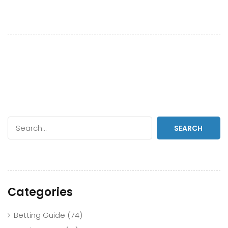
SEARCH
Categories
Betting Guide
(74)