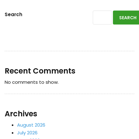
Search
SEARCH
Recent Comments
No comments to show.
Archives
August 2026
July 2026