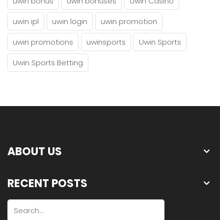
uwin bonus
uwin bonuses
Uwin Casino
uwin ipl
uwin login
uwin promotion
uwin promotions
uwinsports
Uwin Sports
Uwin Sports Betting
ABOUT US
RECENT POSTS