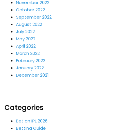
November 2022
October 2022
September 2022
August 2022
July 2022
May 2022
April 2022
March 2022
February 2022
January 2022
December 2021
Categories
Bet on IPL 2026
Betting Guide