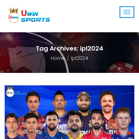
Tag Archives: ipl2024
Home
Ipl2024