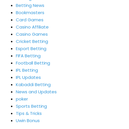
Betting News
Bookmasters
Card Games
Casino Affiliate
Casino Games
Cricket Betting
Esport Betting
FIFA Betting
Football Betting
IPL Betting
IPL Updates
Kabaddi Betting
News and Updates
poker
Sports Betting
Tips & Tricks
Uwin Bonus