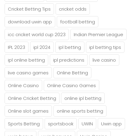
Cricket Betting Tips
cricket odds
download uwin app
football betting
icc cricket world cup 2023
Indian Premier League
IPL 2023
ipl 2024
ipl betting
ipl betting tips
ipl online betting
ipl predictions
live casino
live casino games
Online Betting
Online Casino
Online Casino Games
Online Cricket Betting
online ipl betting
Online slot games
online sports betting
Sports Betting
sportsbook
UWIN
Uwin app