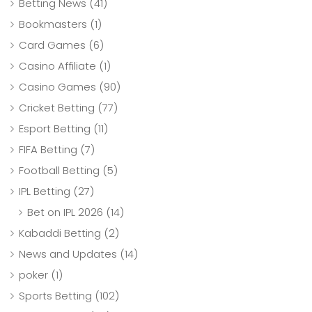
Betting News
(41)
Bookmasters
(1)
Card Games
(6)
Casino Affiliate
(1)
Casino Games
(90)
Cricket Betting
(77)
Esport Betting
(11)
FIFA Betting
(7)
Football Betting
(5)
IPL Betting
(27)
Bet on IPL 2026
(14)
Kabaddi Betting
(2)
News and Updates
(14)
poker
(1)
Sports Betting
(102)