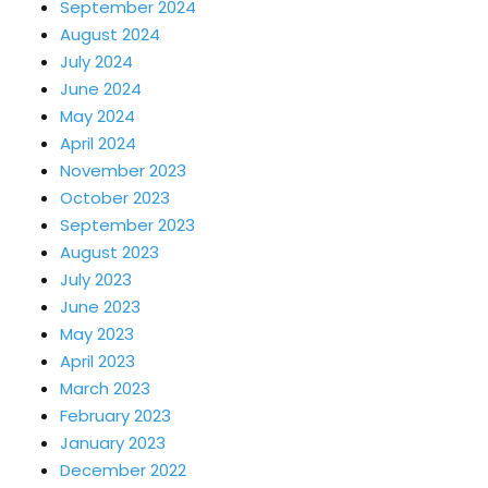
September 2024
August 2024
July 2024
June 2024
May 2024
April 2024
November 2023
October 2023
September 2023
August 2023
July 2023
June 2023
May 2023
April 2023
March 2023
February 2023
January 2023
December 2022