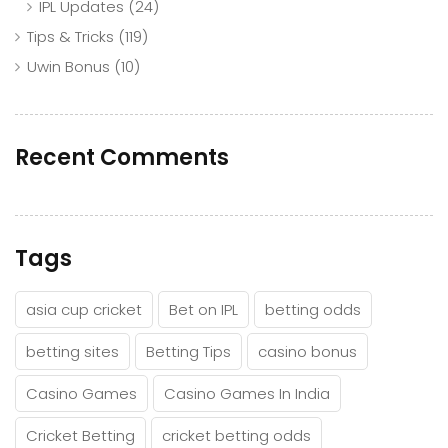
IPL Updates
(24)
Tips & Tricks
(119)
Uwin Bonus
(10)
Recent Comments
Tags
asia cup cricket
Bet on IPL
betting odds
betting sites
Betting Tips
casino bonus
Casino Games
Casino Games In India
Cricket Betting
cricket betting odds