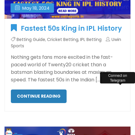
May 18, 2024
Fastest 50s King in IPL History
Betting Guide
,
Cricket Betting
,
IPL Betting
Uwin
Sports
Nothing gets fans more excited in the fast-
paced world of Twenty20 cricket than a
batsman blasting boundaries at maximum
Connect on
speed. The fastest 50s in the Indian […]
Telegram
CONTINUE READING