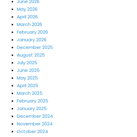
June 2026
May 2026
April 2026
March 2026
February 2026
January 2026
December 2025
August 2025
July 2025
June 2025
May 2025
April 2025
March 2025
February 2025
January 2025
December 2024
November 2024
October 2024