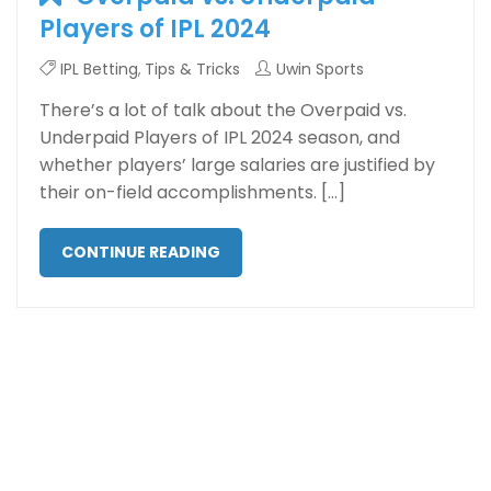
Players of IPL 2024
IPL Betting
,
Tips & Tricks
Uwin Sports
There’s a lot of talk about the Overpaid vs.
Underpaid Players of IPL 2024 season, and
whether players’ large salaries are justified by
their on-field accomplishments. […]
CONTINUE READING