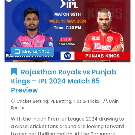
May 14, 2024
Rajasthan Royals vs Punjab
Kings – IPL 2024 Match 65
Preview
Cricket Betting
,
IPL Betting
,
Tips & Tricks
Uwin
Sports
With the Indian Premier League 2024 drawing to
a close, cricket fans around are looking forward
to another thrilling match. At the Barsapara