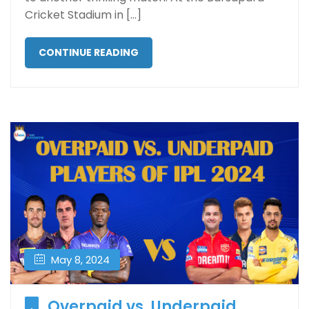
Cricket Stadium in […]
CONTINUE READING
May 8, 2024
Overpaid vs. Underpaid