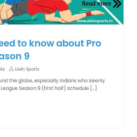
eed to know about Pro
ason 9
cks
Uwin Sports
ound the globe, especially Indians who keenly
League Season 9 (first half) schedule […]