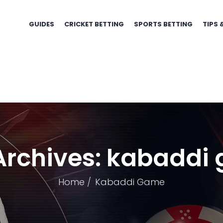
GUIDES
CRICKET BETTING
SPORTS BETTING
TIPS 
Archives: kabaddi
Home
Kabaddi Game