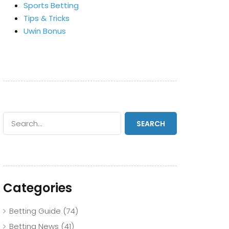
Sports Betting
Tips & Tricks
Uwin Bonus
SEARCH
Categories
Betting Guide
(74)
Betting News
(41)