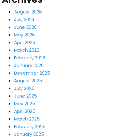
August 2026
July 2026
June 2026
May 2026
April 2026
March 2026
February 2026
January 2026
December 2025
August 2025
July 2025
June 2025
May 2025
April 2025
March 2025
February 2025
January 2025