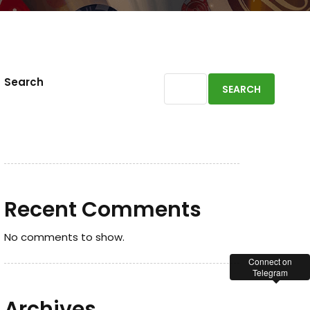
Search
SEARCH
Recent Comments
No comments to show.
Connect on
Telegram
Archives