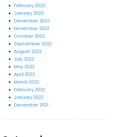
February 2023
January 2023
December 2022
November 2022
October 2022
September 2022
August 2022
July 2022
May 2022
April 2022
March 2022
February 2022
January 2022
December 2021