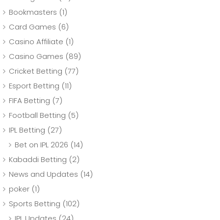
Bookmasters
(1)
Card Games
(6)
Casino Affiliate
(1)
Casino Games
(89)
Cricket Betting
(77)
Esport Betting
(11)
FIFA Betting
(7)
Football Betting
(5)
IPL Betting
(27)
Bet on IPL 2026
(14)
Kabaddi Betting
(2)
News and Updates
(14)
poker
(1)
Sports Betting
(102)
IPL Updates
(24)