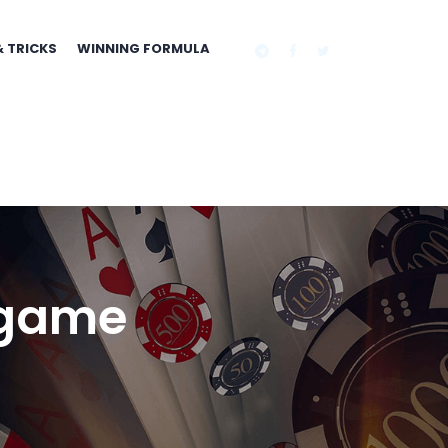
& TRICKS
WINNING FORMULA
 game