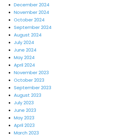
December 2024
November 2024
October 2024
September 2024
August 2024
July 2024
June 2024
May 2024
April 2024
November 2023
October 2023
September 2023
August 2023
July 2023
June 2023
May 2023
April 2023
March 2023