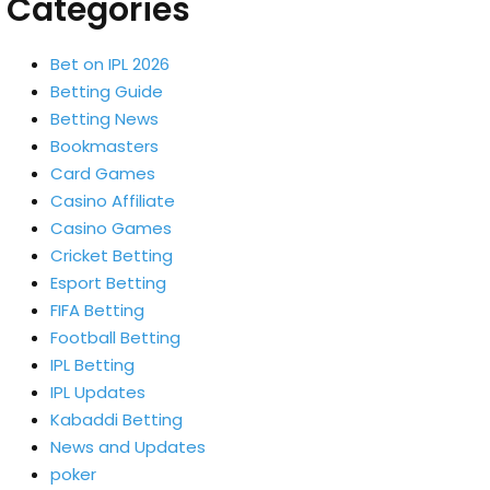
Categories
Bet on IPL 2026
Betting Guide
Betting News
Bookmasters
Card Games
Casino Affiliate
Casino Games
Cricket Betting
Esport Betting
FIFA Betting
Football Betting
IPL Betting
IPL Updates
Kabaddi Betting
News and Updates
poker