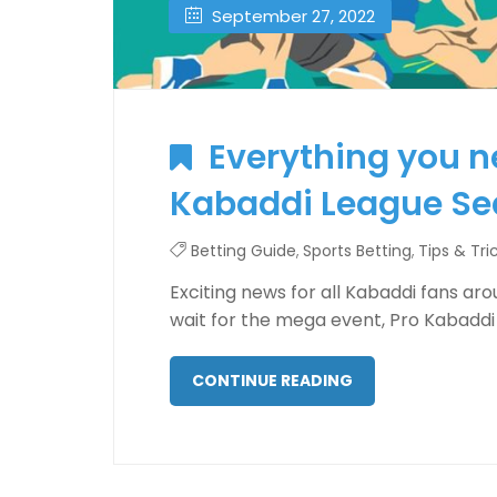
September 27, 2022
Everything you n
Kabaddi League Se
Betting Guide
,
Sports Betting
,
Tips & Tri
Exciting news for all Kabaddi fans ar
wait for the mega event, Pro Kabaddi 
CONTINUE READING