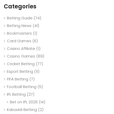
Categories
Betting Guide
(74)
Betting News
(41)
Bookmasters
(1)
Card Games
(6)
Casino Affiliate
(1)
Casino Games
(89)
Cricket Betting
(77)
Esport Betting
(11)
FIFA Betting
(7)
Football Betting
(5)
IPL Betting
(27)
Bet on IPL 2026
(14)
Kabaddi Betting
(2)