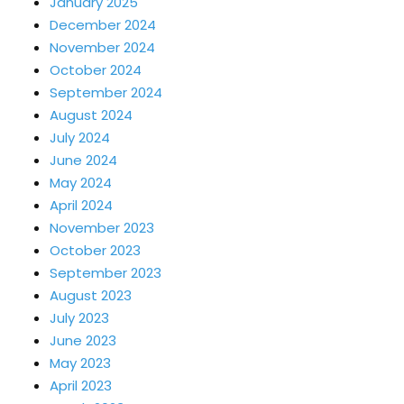
January 2025
December 2024
November 2024
October 2024
September 2024
August 2024
July 2024
June 2024
May 2024
April 2024
November 2023
October 2023
September 2023
August 2023
July 2023
June 2023
May 2023
April 2023