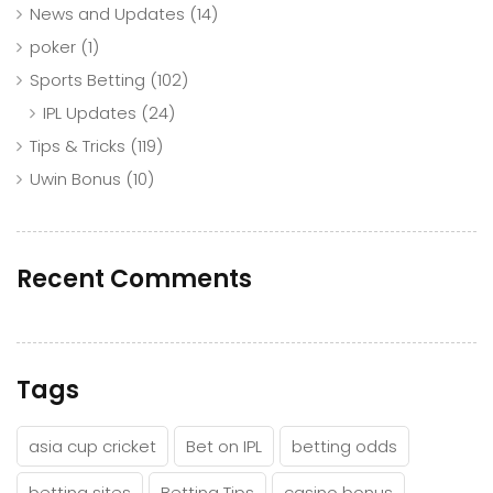
News and Updates
(14)
poker
(1)
Sports Betting
(102)
IPL Updates
(24)
Tips & Tricks
(119)
Uwin Bonus
(10)
Recent Comments
Tags
asia cup cricket
Bet on IPL
betting odds
betting sites
Betting Tips
casino bonus