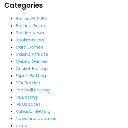
Categories
Bet on IPL 2026
Betting Guide
Betting News
Bookmasters
Card Games
Casino Affiliate
Casino Games
Cricket Betting
Esport Betting
FIFA Betting
Football Betting
IPL Betting
IPL Updates
Kabaddi Betting
News and Updates
poker