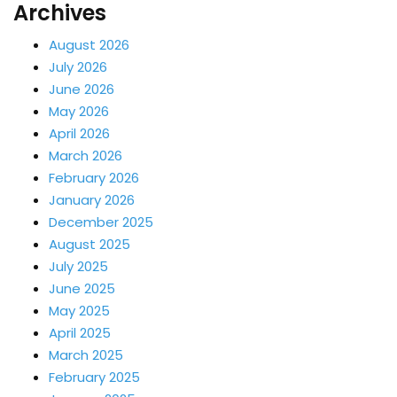
Archives
August 2026
July 2026
June 2026
May 2026
April 2026
March 2026
February 2026
January 2026
December 2025
August 2025
July 2025
June 2025
May 2025
April 2025
March 2025
February 2025