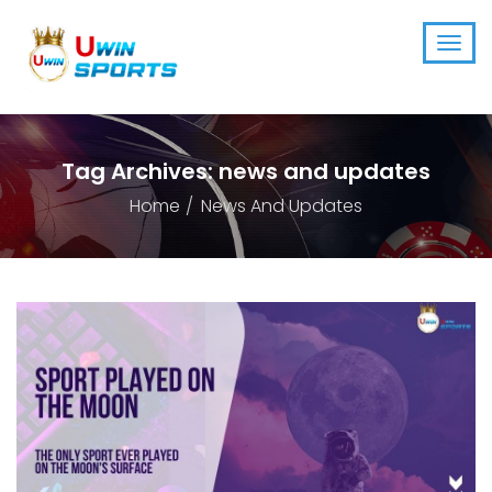
Tag Archives: news and updates
Home
News And Updates