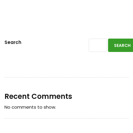
Search
SEARCH
Recent Comments
No comments to show.