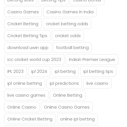
Casino Games
Casino Games In India
Cricket Betting
cricket betting odds
Cricket Betting Tips
cricket odds
download uwin app
football betting
icc cricket world cup 2023
Indian Premier League
IPL 2023
ipl 2024
ipl betting
ipl betting tips
ipl online betting
ipl predictions
live casino
live casino games
Online Betting
Online Casino
Online Casino Games
Online Cricket Betting
online ipl betting