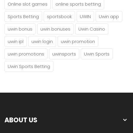
Online slot games
online sports betting
Sports Betting
sportsbook
UWIN
Uwin app
uwin bonus
uwin bonuses
Uwin Casino
uwin ipl
uwin login
uwin promotion
uwin promotions
uwinsports
Uwin Sports
Uwin Sports Betting
ABOUT US