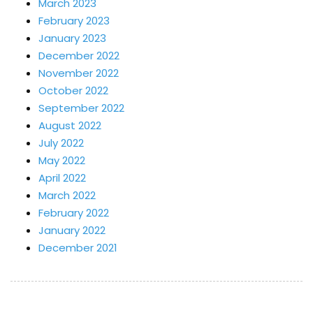
March 2023
February 2023
January 2023
December 2022
November 2022
October 2022
September 2022
August 2022
July 2022
May 2022
April 2022
March 2022
February 2022
January 2022
December 2021