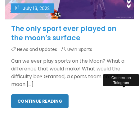
July 13, 2022
The only sport ever played on
the moon’s surface
News and Updates
Uwin Sports
Can we ever play sports on the Moon? What a
difference that would make! What would the
difficulty be? Granted, a sports team on the
Connect on
Telegram
moon […]
CONTINUE READING