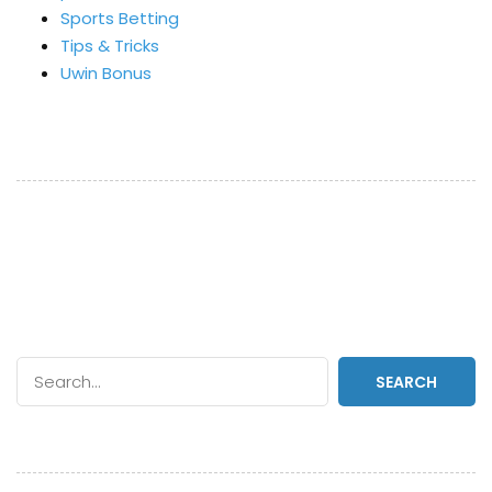
Sports Betting
Tips & Tricks
Uwin Bonus
SEARCH