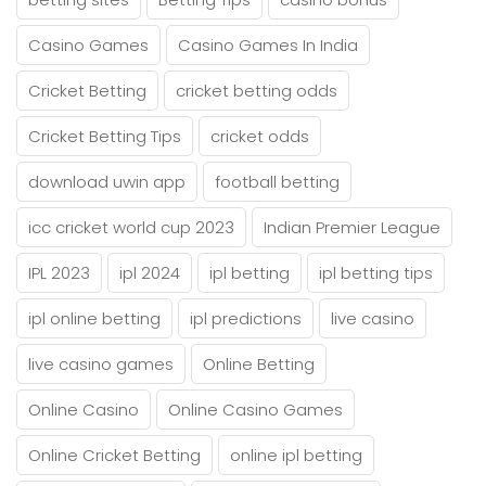
Casino Games
Casino Games In India
Cricket Betting
cricket betting odds
Cricket Betting Tips
cricket odds
download uwin app
football betting
icc cricket world cup 2023
Indian Premier League
IPL 2023
ipl 2024
ipl betting
ipl betting tips
ipl online betting
ipl predictions
live casino
live casino games
Online Betting
Online Casino
Online Casino Games
Online Cricket Betting
online ipl betting