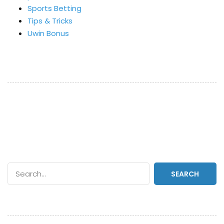
Sports Betting
Tips & Tricks
Uwin Bonus
SEARCH