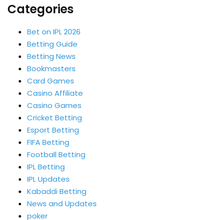
Categories
Bet on IPL 2026
Betting Guide
Betting News
Bookmasters
Card Games
Casino Affiliate
Casino Games
Cricket Betting
Esport Betting
FIFA Betting
Football Betting
IPL Betting
IPL Updates
Kabaddi Betting
News and Updates
poker