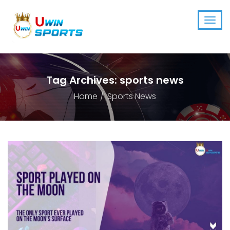
Tag Archives: sports news
Home
Sports News