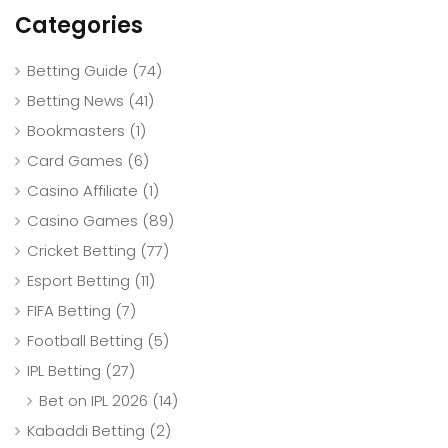
Categories
Betting Guide
(74)
Betting News
(41)
Bookmasters
(1)
Card Games
(6)
Casino Affiliate
(1)
Casino Games
(89)
Cricket Betting
(77)
Esport Betting
(11)
FIFA Betting
(7)
Football Betting
(5)
IPL Betting
(27)
Bet on IPL 2026
(14)
Kabaddi Betting
(2)