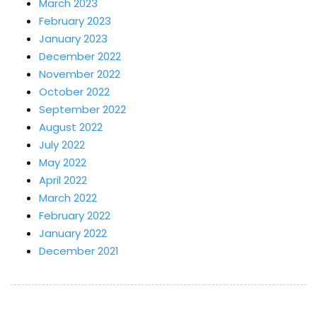
March 2023
February 2023
January 2023
December 2022
November 2022
October 2022
September 2022
August 2022
July 2022
May 2022
April 2022
March 2022
February 2022
January 2022
December 2021