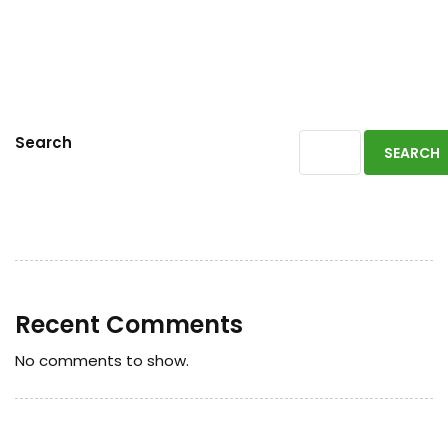
Search
SEARCH
Recent Comments
No comments to show.