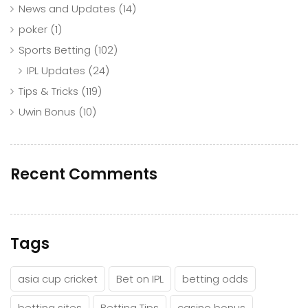
News and Updates
(14)
poker
(1)
Sports Betting
(102)
IPL Updates
(24)
Tips & Tricks
(119)
Uwin Bonus
(10)
Recent Comments
Tags
asia cup cricket
Bet on IPL
betting odds
betting sites
Betting Tips
casino bonus