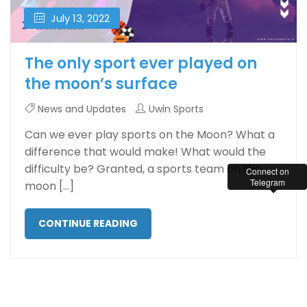
July 13, 2022
The only sport ever played on
the moon’s surface
News and Updates
Uwin Sports
Can we ever play sports on the Moon? What a
difference that would make! What would the
difficulty be? Granted, a sports team on the
Connect on
Telegram
moon […]
CONTINUE READING