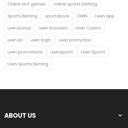
Online slot games
online sports betting
Sports Betting
sportsbook
UWIN
Uwin app
uwin bonus
uwin bonuses
Uwin Casino
uwin ipl
uwin login
uwin promotion
uwin promotions
uwinsports
Uwin Sports
Uwin Sports Betting
ABOUT US