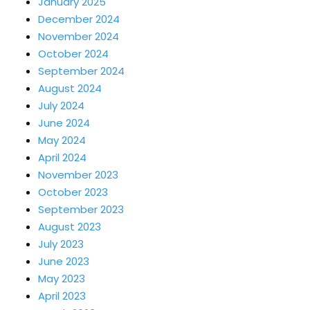
January 2025
December 2024
November 2024
October 2024
September 2024
August 2024
July 2024
June 2024
May 2024
April 2024
November 2023
October 2023
September 2023
August 2023
July 2023
June 2023
May 2023
April 2023