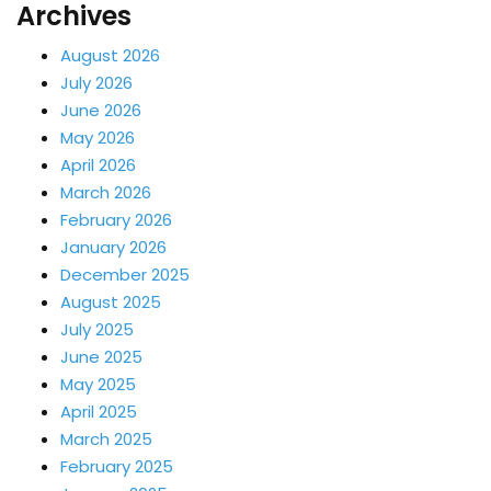
Archives
August 2026
July 2026
June 2026
May 2026
April 2026
March 2026
February 2026
January 2026
December 2025
August 2025
July 2025
June 2025
May 2025
April 2025
March 2025
February 2025