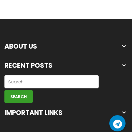
ABOUT US
RECENT POSTS
SEARCH
IMPORTANT LINKS