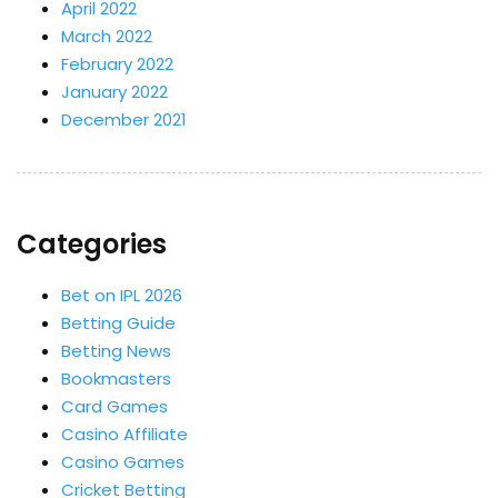
April 2022
March 2022
February 2022
January 2022
December 2021
Categories
Bet on IPL 2026
Betting Guide
Betting News
Bookmasters
Card Games
Casino Affiliate
Casino Games
Cricket Betting