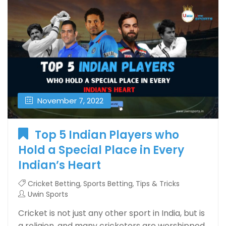
November 7, 2022
Top 5 Indian Players who
Hold a Special Place in Every
Indian’s Heart
Cricket Betting
,
Sports Betting
,
Tips & Tricks
Uwin Sports
Cricket is not just any other sport in India, but is
a religion, and many cricketers are worshipped