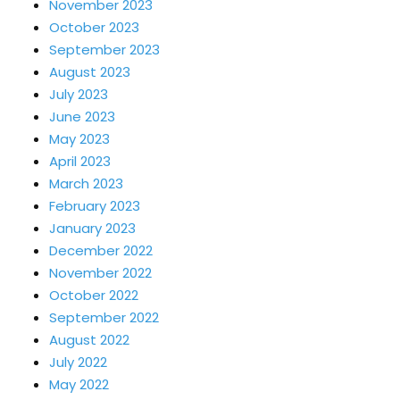
November 2023
October 2023
September 2023
August 2023
July 2023
June 2023
May 2023
April 2023
March 2023
February 2023
January 2023
December 2022
November 2022
October 2022
September 2022
August 2022
July 2022
May 2022