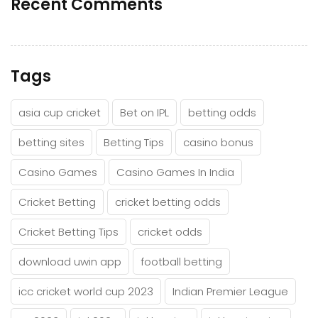
Recent Comments
Tags
asia cup cricket
Bet on IPL
betting odds
betting sites
Betting Tips
casino bonus
Casino Games
Casino Games In India
Cricket Betting
cricket betting odds
Cricket Betting Tips
cricket odds
download uwin app
football betting
icc cricket world cup 2023
Indian Premier League