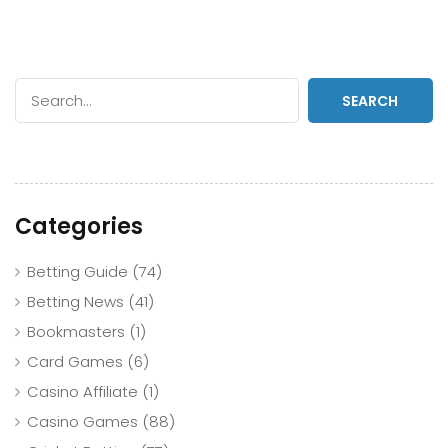
SEARCH
Categories
Betting Guide
(74)
Betting News
(41)
Bookmasters
(1)
Card Games
(6)
Casino Affiliate
(1)
Casino Games
(88)