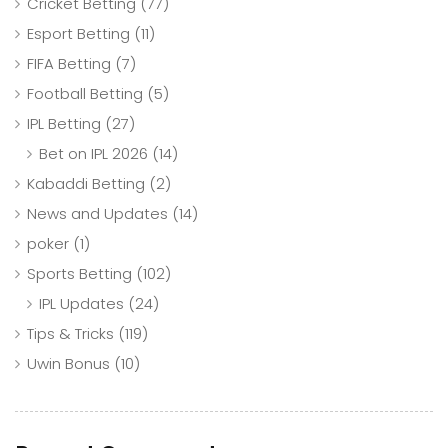
Cricket Betting
(77)
Esport Betting
(11)
FIFA Betting
(7)
Football Betting
(5)
IPL Betting
(27)
Bet on IPL 2026
(14)
Kabaddi Betting
(2)
News and Updates
(14)
poker
(1)
Sports Betting
(102)
IPL Updates
(24)
Tips & Tricks
(119)
Uwin Bonus
(10)