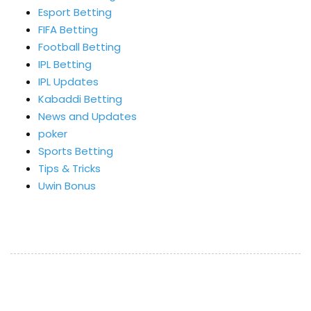
Esport Betting
FIFA Betting
Football Betting
IPL Betting
IPL Updates
Kabaddi Betting
News and Updates
poker
Sports Betting
Tips & Tricks
Uwin Bonus