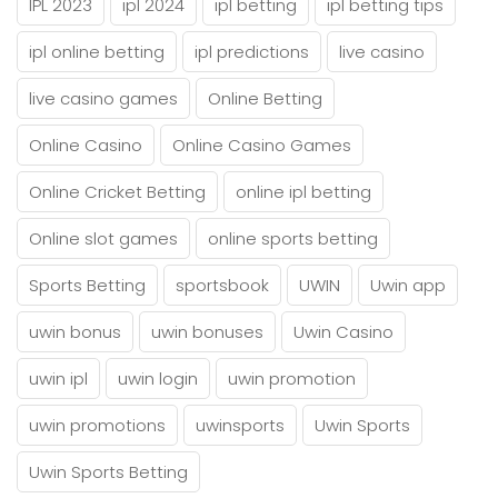
IPL 2023
ipl 2024
ipl betting
ipl betting tips
ipl online betting
ipl predictions
live casino
live casino games
Online Betting
Online Casino
Online Casino Games
Online Cricket Betting
online ipl betting
Online slot games
online sports betting
Sports Betting
sportsbook
UWIN
Uwin app
uwin bonus
uwin bonuses
Uwin Casino
uwin ipl
uwin login
uwin promotion
uwin promotions
uwinsports
Uwin Sports
Uwin Sports Betting