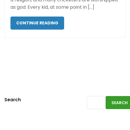
as god. Every kid, at some point in […]
CONTINUE READING
Search
SEARCH