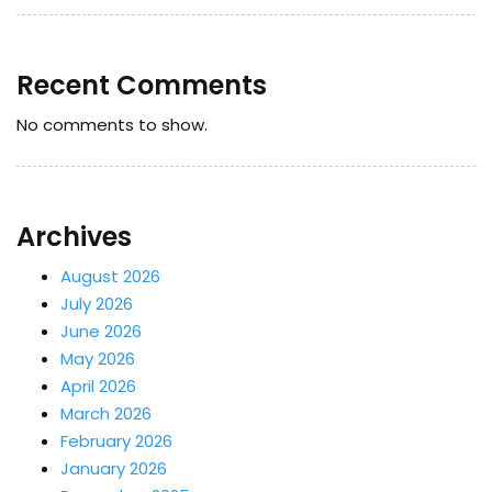
Recent Comments
No comments to show.
Archives
August 2026
July 2026
June 2026
May 2026
April 2026
March 2026
February 2026
January 2026