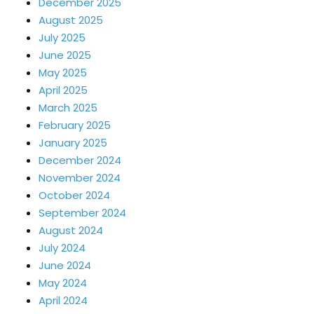
December 2025
August 2025
July 2025
June 2025
May 2025
April 2025
March 2025
February 2025
January 2025
December 2024
November 2024
October 2024
September 2024
August 2024
July 2024
June 2024
May 2024
April 2024