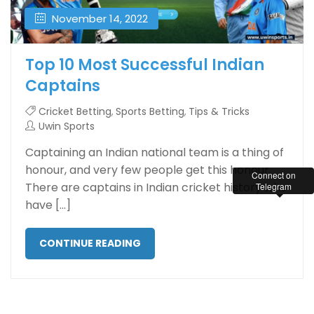
November 14, 2022
Top 10 Most Successful Indian
Captains
Cricket Betting
,
Sports Betting
,
Tips & Tricks
Uwin Sports
Captaining an Indian national team is a thing of
honour, and very few people get this honour.
Connect on
There are captains in Indian cricket history who
Telegram
have […]
CONTINUE READING