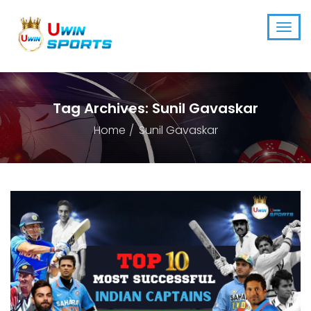
Tag Archives: Sunil Gavaskar
Home
Sunil Gavaskar