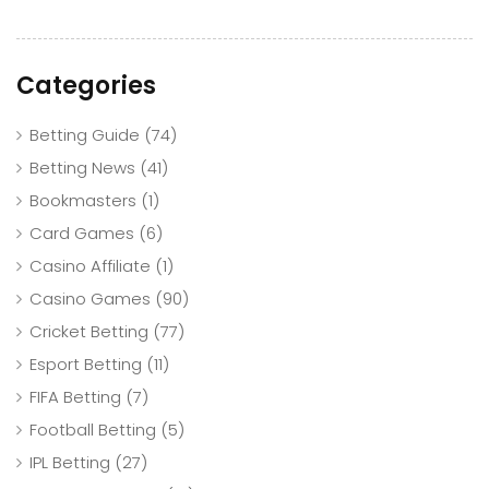
Categories
Betting Guide
(74)
Betting News
(41)
Bookmasters
(1)
Card Games
(6)
Casino Affiliate
(1)
Casino Games
(90)
Cricket Betting
(77)
Esport Betting
(11)
FIFA Betting
(7)
Football Betting
(5)
IPL Betting
(27)