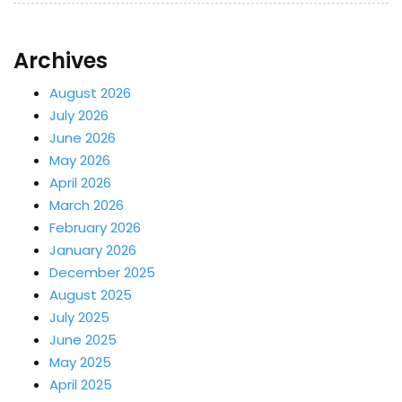
Archives
August 2026
July 2026
June 2026
May 2026
April 2026
March 2026
February 2026
January 2026
December 2025
August 2025
July 2025
June 2025
May 2025
April 2025