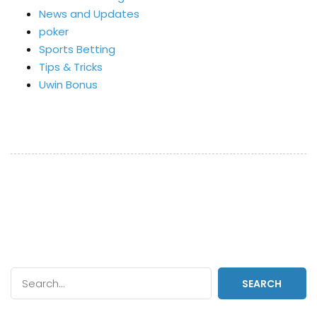
News and Updates
poker
Sports Betting
Tips & Tricks
Uwin Bonus
SEARCH