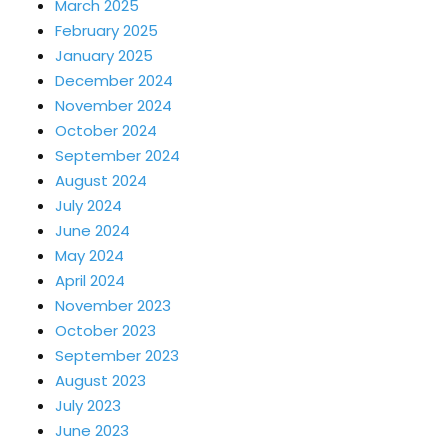
March 2025
February 2025
January 2025
December 2024
November 2024
October 2024
September 2024
August 2024
July 2024
June 2024
May 2024
April 2024
November 2023
October 2023
September 2023
August 2023
July 2023
June 2023