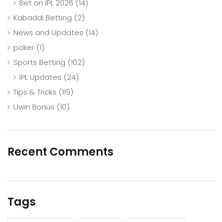
Bet on IPL 2026
(14)
Kabaddi Betting
(2)
News and Updates
(14)
poker
(1)
Sports Betting
(102)
IPL Updates
(24)
Tips & Tricks
(119)
Uwin Bonus
(10)
Recent Comments
Tags