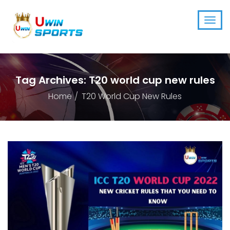
Tag Archives: T20 world cup new rules
Home
T20 World Cup New Rules