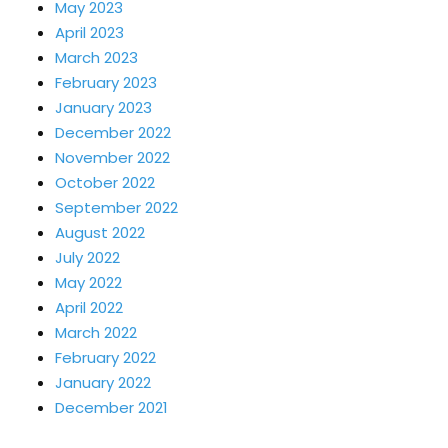
May 2023
April 2023
March 2023
February 2023
January 2023
December 2022
November 2022
October 2022
September 2022
August 2022
July 2022
May 2022
April 2022
March 2022
February 2022
January 2022
December 2021