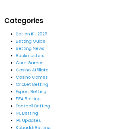
Categories
Bet on IPL 2026
Betting Guide
Betting News
Bookmasters
Card Games
Casino Affiliate
Casino Games
Cricket Betting
Esport Betting
FIFA Betting
Football Betting
IPL Betting
IPL Updates
Kabaddi Betting