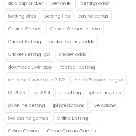
asia cup cricket
Bet on IPL
betting odds
betting sites
Betting Tips
casino bonus
Casino Games
Casino Games In India
Cricket Betting
cricket betting odds
Cricket Betting Tips
cricket odds
download uwin app
football betting
icc cricket world cup 2023
Indian Premier League
IPL 2023
ipl 2024
ipl betting
ipl betting tips
ipl online betting
ipl predictions
live casino
live casino games
Online Betting
Online Casino
Online Casino Games