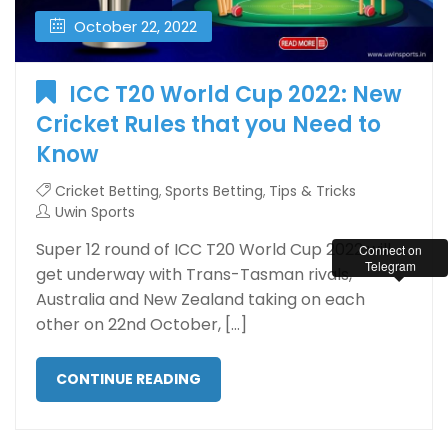
October 22, 2022
ICC T20 World Cup 2022: New
Cricket Rules that you Need to
Know
Cricket Betting
,
Sports Betting
,
Tips & Tricks
Uwin Sports
Super 12 round of ICC T20 World Cup 2022 will
Connect on
Telegram
get underway with Trans-Tasman rivals,
Australia and New Zealand taking on each
other on 22nd October, […]
CONTINUE READING