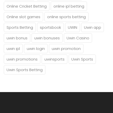
Online Cricket Betting
online ipl betting
Online slot games
online sports betting
Sports Betting
sportsbook
UWIN
Uwin app
uwin bonus
uwin bonuses
Uwin Casino
uwin ipl
uwin login
uwin promotion
uwin promotions
uwinsports
Uwin Sports
Uwin Sports Betting