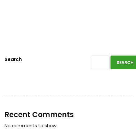
Search
SEARCH
Recent Comments
No comments to show.