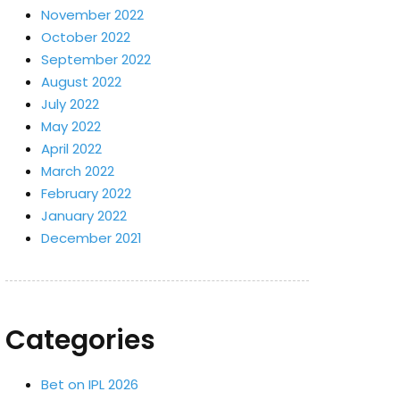
November 2022
October 2022
September 2022
August 2022
July 2022
May 2022
April 2022
March 2022
February 2022
January 2022
December 2021
Categories
Bet on IPL 2026