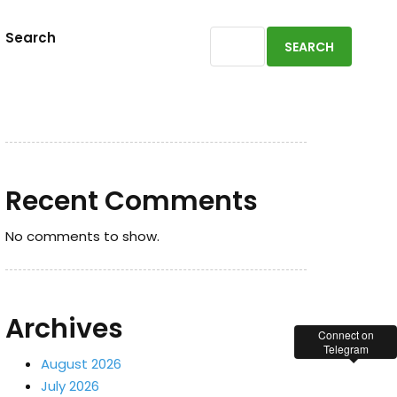
Search
SEARCH
Recent Comments
No comments to show.
Archives
Connect on
Telegram
August 2026
July 2026