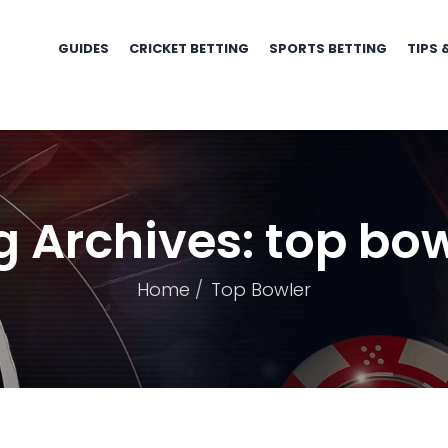
GUIDES
CRICKET BETTING
SPORTS BETTING
TIPS 
 Archives: top bo
Home
Top Bowler