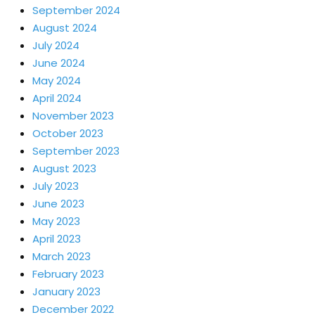
September 2024
August 2024
July 2024
June 2024
May 2024
April 2024
November 2023
October 2023
September 2023
August 2023
July 2023
June 2023
May 2023
April 2023
March 2023
February 2023
January 2023
December 2022