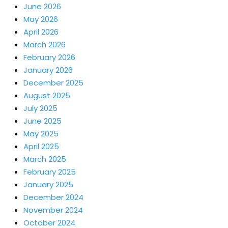
June 2026
May 2026
April 2026
March 2026
February 2026
January 2026
December 2025
August 2025
July 2025
June 2025
May 2025
April 2025
March 2025
February 2025
January 2025
December 2024
November 2024
October 2024