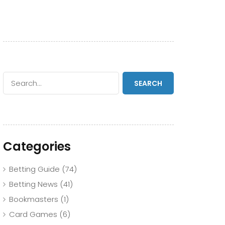
SEARCH
Categories
Betting Guide
(74)
Betting News
(41)
Bookmasters
(1)
Card Games
(6)