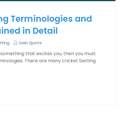
ing Terminologies and
ined in Detail
tting
Uwin Sports
is something that excites you, then you must
minologies. There are many cricket betting