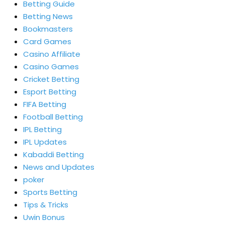
Betting Guide
Betting News
Bookmasters
Card Games
Casino Affiliate
Casino Games
Cricket Betting
Esport Betting
FIFA Betting
Football Betting
IPL Betting
IPL Updates
Kabaddi Betting
News and Updates
poker
Sports Betting
Tips & Tricks
Uwin Bonus