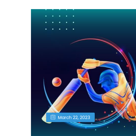
March 22, 2023