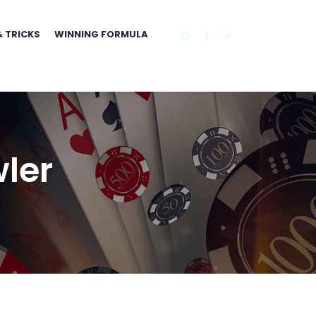
& TRICKS
WINNING FORMULA
wler