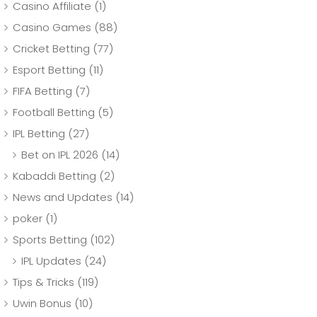
Casino Affiliate
(1)
Casino Games
(88)
Cricket Betting
(77)
Esport Betting
(11)
FIFA Betting
(7)
Football Betting
(5)
IPL Betting
(27)
Bet on IPL 2026
(14)
Kabaddi Betting
(2)
News and Updates
(14)
poker
(1)
Sports Betting
(102)
IPL Updates
(24)
Tips & Tricks
(119)
Uwin Bonus
(10)