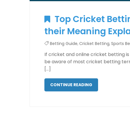
Top Cricket Bett
their Meaning Expla
Betting Guide
,
Cricket Betting
,
Sports Be
If cricket and online cricket betting 
be aware of most cricket betting ter
[…]
CONTINUE READING