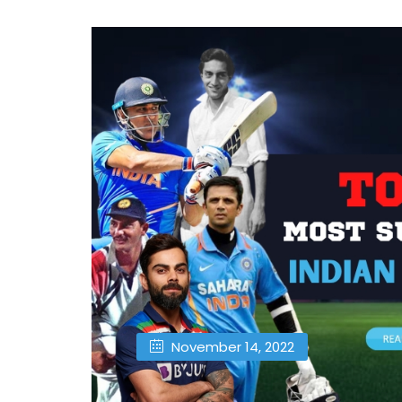
November 14, 2022