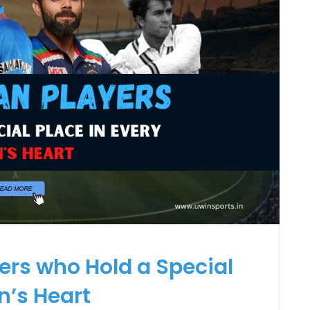
yers who Hold a Special
n’s Heart