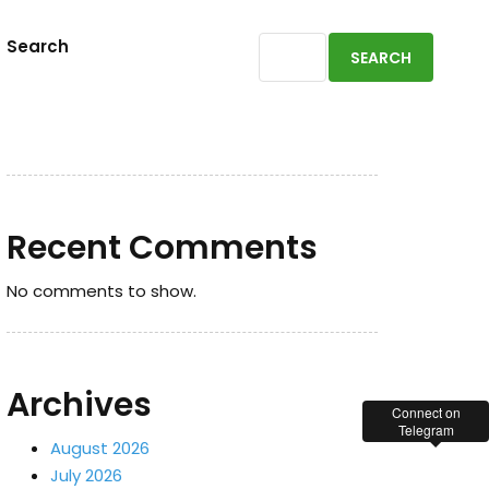
Search
SEARCH
Recent Comments
No comments to show.
Archives
Connect on
Telegram
August 2026
July 2026