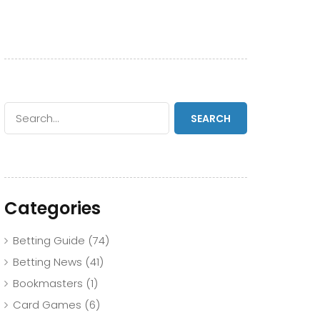
SEARCH
Categories
Betting Guide
(74)
Betting News
(41)
Bookmasters
(1)
Card Games
(6)