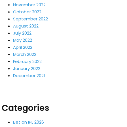
November 2022
October 2022
September 2022
August 2022
July 2022
May 2022
April 2022
March 2022
February 2022
January 2022
December 2021
Categories
Bet on IPL 2026