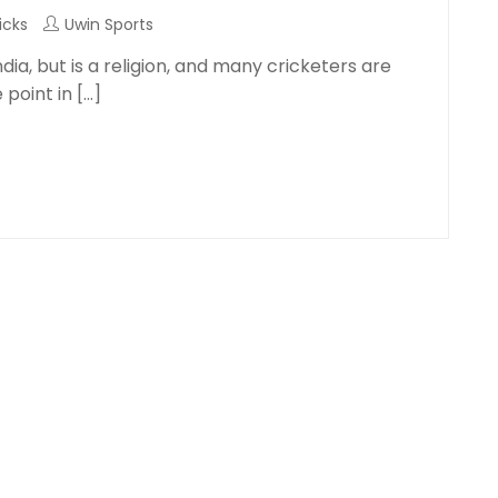
icks
Uwin Sports
ndia, but is a religion, and many cricketers are
point in […]