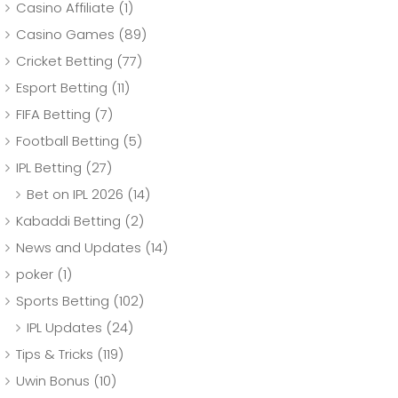
Casino Affiliate
(1)
Casino Games
(89)
Cricket Betting
(77)
Esport Betting
(11)
FIFA Betting
(7)
Football Betting
(5)
IPL Betting
(27)
Bet on IPL 2026
(14)
Kabaddi Betting
(2)
News and Updates
(14)
poker
(1)
Sports Betting
(102)
IPL Updates
(24)
Tips & Tricks
(119)
Uwin Bonus
(10)