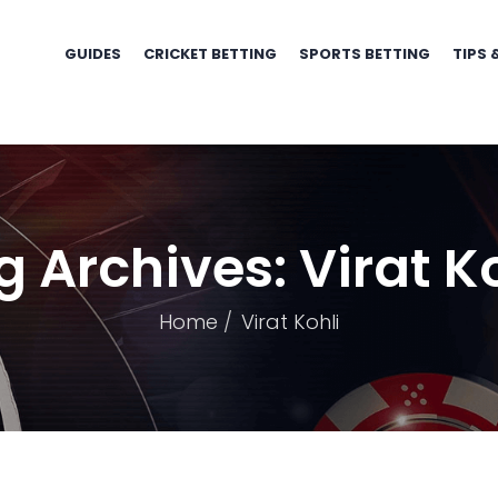
GUIDES
CRICKET BETTING
SPORTS BETTING
TIPS 
 Archives: Virat K
Home
Virat Kohli