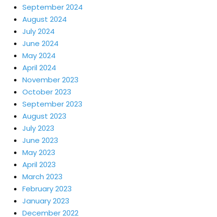
September 2024
August 2024
July 2024
June 2024
May 2024
April 2024
November 2023
October 2023
September 2023
August 2023
July 2023
June 2023
May 2023
April 2023
March 2023
February 2023
January 2023
December 2022