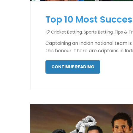
Top 10 Most Succes
Cricket Betting
,
Sports Betting
,
Tips & Tr
Captaining an Indian national team is
this honour. There are captains in Ind
CONTINUE READING