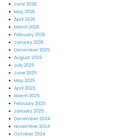
June 2026
May 2026
April 2026
March 2026
February 2026
January 2026
December 2025
August 2025
July 2025
June 2025
May 2025
April 2025
March 2025
February 2025
January 2025
December 2024
November 2024
October 2024