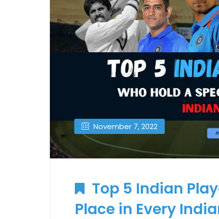
November 7, 2022
Top 5 Indian Pla
Place in Every India