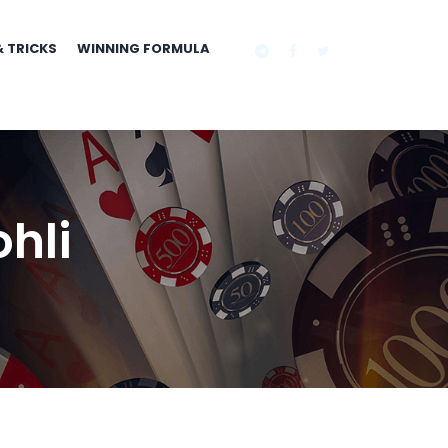
& TRICKS
WINNING FORMULA
ohli