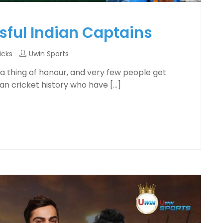
sful Indian Captains
icks
Uwin Sports
 a thing of honour, and very few people get
ian cricket history who have […]