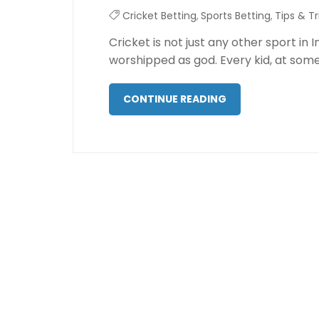
Cricket Betting
,
Sports Betting
,
Tips & Tr
Cricket is not just any other sport in I
worshipped as god. Every kid, at some 
CONTINUE READING