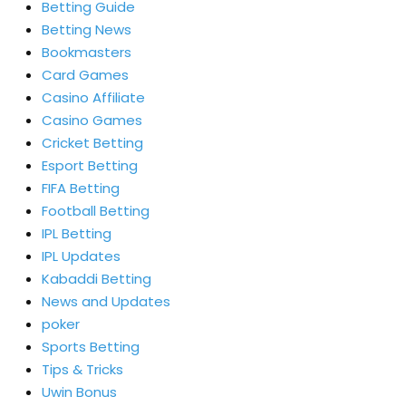
Betting Guide
Betting News
Bookmasters
Card Games
Casino Affiliate
Casino Games
Cricket Betting
Esport Betting
FIFA Betting
Football Betting
IPL Betting
IPL Updates
Kabaddi Betting
News and Updates
poker
Sports Betting
Tips & Tricks
Uwin Bonus