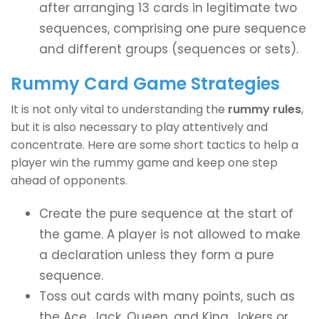
after arranging 13 cards in legitimate two
sequences, comprising one pure sequence
and different groups (sequences or sets).
Rummy Card Game Strategies
It is not only vital to understanding the
rummy rules
,
but it is also necessary to play attentively and
concentrate. Here are some short tactics to help a
player win the rummy game and keep one step
ahead of opponents.
Create the pure sequence at the start of
the game. A player is not allowed to make
a declaration unless they form a pure
sequence.
Toss out cards with many points, such as
the Ace, Jack, Queen, and King. Jokers or