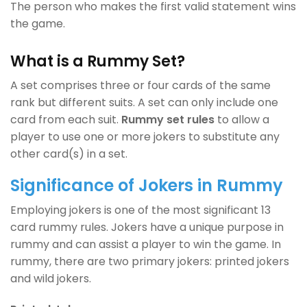
The person who makes the first valid statement wins
the game.
What is a Rummy Set?
A set comprises three or four cards of the same
rank but different suits. A set can only include one
card from each suit.
Rummy set rules
to allow a
player to use one or more jokers to substitute any
other card(s) in a set.
Significance of Jokers in Rummy
Employing jokers is one of the most significant 13
card rummy rules. Jokers have a unique purpose in
rummy and can assist a player to win the game. In
rummy, there are two primary jokers: printed jokers
and wild jokers.