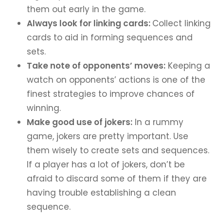
them out early in the game.
Always look for linking cards:
Collect linking
cards to aid in forming sequences and
sets.
Take note of opponents’ moves:
Keeping a
watch on opponents’ actions is one of the
finest strategies to improve chances of
winning.
Make good use of jokers:
In a rummy
game, jokers are pretty important. Use
them wisely to create sets and sequences.
If a player has a lot of jokers, don’t be
afraid to discard some of them if they are
having trouble establishing a clean
sequence.