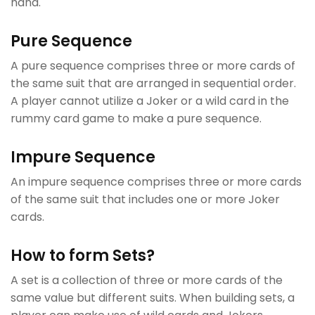
hand.
Pure Sequence
A pure sequence comprises three or more cards of
the same suit that are arranged in sequential order.
A player cannot utilize a Joker or a wild card in the
rummy card game to make a pure sequence.
Impure Sequence
An impure sequence comprises three or more cards
of the same suit that includes one or more Joker
cards.
How to form Sets?
A set is a collection of three or more cards of the
same value but different suits. When building sets, a