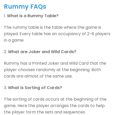
Rummy FAQs
1.
What is a Rummy Table?
The rummy table is the table where the game is
played. Every table has an occupancy of 2-6 players
in a game
2.
What are Joker and Wild Cards?
Rummy has a Printed Joker and Wild Card that the
player chooses randomly at the beginning. Both
cards are almost of the same use.
3.
What is Sorting of Cards?
The sorting of cards occurs at the beginning of the
game. Here the player arranges the cards to help
the player form the sets and sequences.