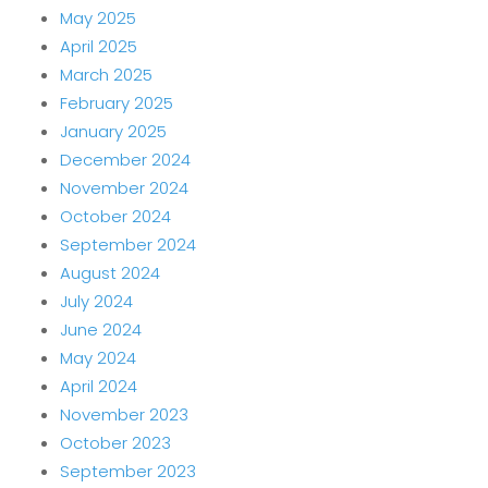
May 2025
April 2025
March 2025
February 2025
January 2025
December 2024
November 2024
October 2024
September 2024
August 2024
July 2024
June 2024
May 2024
April 2024
November 2023
October 2023
September 2023