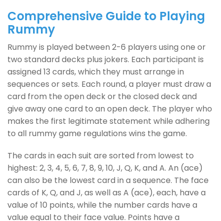
Comprehensive Guide to Playing
Rummy
Rummy is played between 2-6 players using one or
two standard decks plus jokers. Each participant is
assigned 13 cards, which they must arrange in
sequences or sets. Each round, a player must draw a
card from the open deck or the closed deck and
give away one card to an open deck. The player who
makes the first legitimate statement while adhering
to all rummy game regulations wins the game.
The cards in each suit are sorted from lowest to
highest: 2, 3, 4, 5, 6, 7, 8, 9, 10, J, Q, K, and A. An (ace)
can also be the lowest card in a sequence. The face
cards of K, Q, and J, as well as A (ace), each, have a
value of 10 points, while the number cards have a
value equal to their face value. Points have a