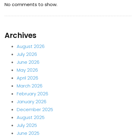
No comments to show.
Archives
August 2026
July 2026
June 2026
May 2026
April 2026
March 2026
February 2026
January 2026
December 2025
August 2025
July 2025
June 2025