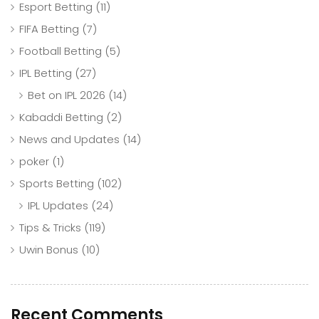
Esport Betting
(11)
FIFA Betting
(7)
Football Betting
(5)
IPL Betting
(27)
Bet on IPL 2026
(14)
Kabaddi Betting
(2)
News and Updates
(14)
poker
(1)
Sports Betting
(102)
IPL Updates
(24)
Tips & Tricks
(119)
Uwin Bonus
(10)
Recent Comments