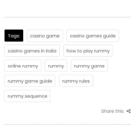
Tags:
casino game
casino games guide
casino games in india
how to play rummy
online rummy
rummy
rummy game
rummy game guide
rummy rules
rummy sequence
Share this