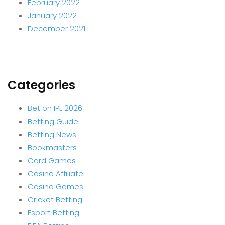
February 2022
January 2022
December 2021
Categories
Bet on IPL 2026
Betting Guide
Betting News
Bookmasters
Card Games
Casino Affiliate
Casino Games
Cricket Betting
Esport Betting