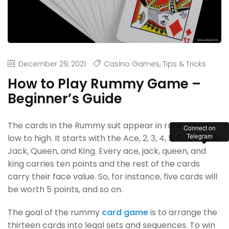
December 29, 2021
Casino Games
,
Tips & Tricks
How to Play Rummy Game –
Beginner’s Guide
The cards in the Rummy suit appear in ranks from
Connect on
Telegram
low to high. It starts with the Ace, 2, 3, 4, 5, 6, 7, 8, 9, 10,
Jack, Queen, and King. Every ace, jack, queen, and
king carries ten points and the rest of the cards
carry their face value. So, for instance, five cards will
be worth 5 points, and so on.
The goal of the rummy
card game
is to arrange the
thirteen cards into legal sets and sequences. To win