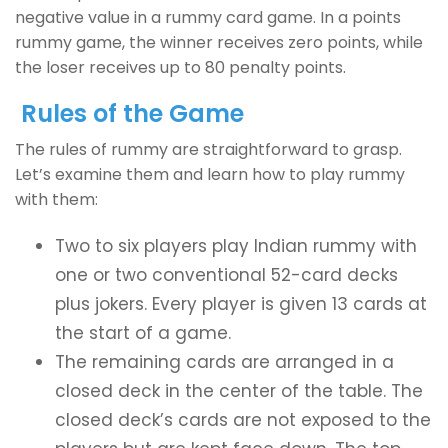
negative value in a rummy card game. In a points
rummy game, the winner receives zero points, while
the loser receives up to 80 penalty points.
Rules of the Game
The rules of rummy are straightforward to grasp.
Let’s examine them and learn how to play rummy
with them:
Two to six players play Indian rummy with
one or two conventional 52-card decks
plus jokers. Every player is given 13 cards at
the start of a game.
The remaining cards are arranged in a
closed deck in the center of the table. The
closed deck’s cards are not exposed to the