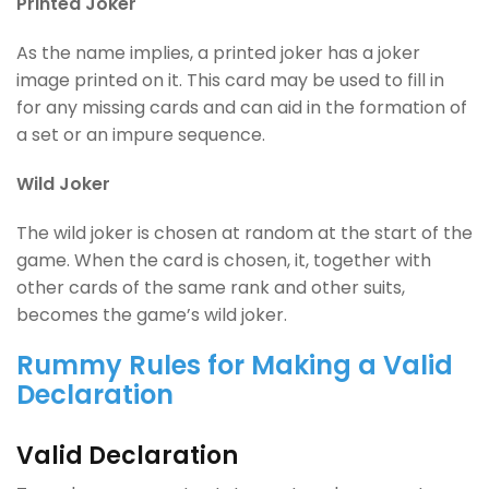
Printed Joker
As the name implies, a printed joker has a joker
image printed on it. This card may be used to fill in
for any missing cards and can aid in the formation of
a set or an impure sequence.
Wild Joker
The wild joker is chosen at random at the start of the
game. When the card is chosen, it, together with
other cards of the same rank and other suits,
becomes the game’s wild joker.
Rummy Rules for Making a Valid
Declaration
Valid Declaration