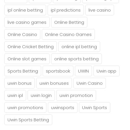
ipl online betting
ipl predictions
live casino
live casino games
Online Betting
Online Casino
Online Casino Games
Online Cricket Betting
online ipl betting
Online slot games
online sports betting
Sports Betting
sportsbook
UWIN
Uwin app
uwin bonus
uwin bonuses
Uwin Casino
uwin ipl
uwin login
uwin promotion
uwin promotions
uwinsports
Uwin Sports
Uwin Sports Betting