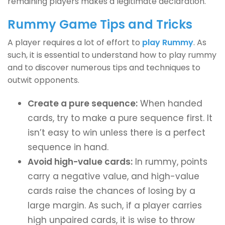
remaining players makes a legitimate declaration.
Rummy Game Tips and Tricks
A player requires a lot of effort to
play Rummy
. As
such, it is essential to understand how to play rummy
and to discover numerous tips and techniques to
outwit opponents.
Create a pure sequence:
When handed
cards, try to make a pure sequence first. It
isn’t easy to win unless there is a perfect
sequence in hand.
Avoid high-value cards:
In rummy, points
carry a negative value, and high-value
cards raise the chances of losing by a
large margin. As such, if a player carries
high unpaired cards, it is wise to throw