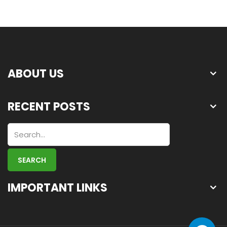
ABOUT US
RECENT POSTS
SEARCH
IMPORTANT LINKS