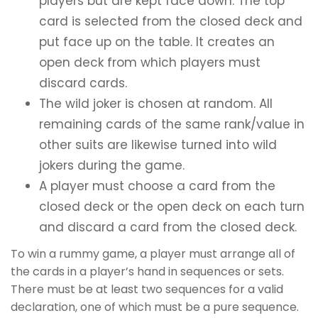
players but are kept face down. The top
card is selected from the closed deck and
put face up on the table. It creates an
open deck from which players must
discard cards.
The wild joker is chosen at random. All
remaining cards of the same rank/value in
other suits are likewise turned into wild
jokers during the game.
A player must choose a card from the
closed deck or the open deck on each turn
and discard a card from the closed deck.
To win a rummy game, a player must arrange all of
the cards in a player’s hand in sequences or sets.
There must be at least two sequences for a valid
declaration, one of which must be a pure sequence.