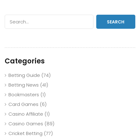
SEARCH
Categories
Betting Guide
(74)
Betting News
(41)
Bookmasters
(1)
Card Games
(6)
Casino Affiliate
(1)
Casino Games
(89)
Cricket Betting
(77)