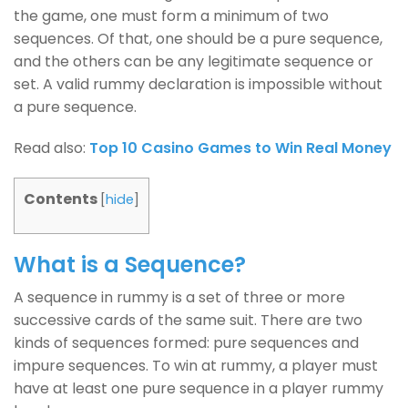
the game, one must form a minimum of two
sequences. Of that, one should be a pure sequence,
and the others can be any legitimate sequence or
set. A valid rummy declaration is impossible without
a pure sequence.
Read also:
Top 10 Casino Games to Win Real Money
Contents
[
hide
]
What is a Sequence?
A sequence in rummy is a set of three or more
successive cards of the same suit. There are two
kinds of sequences formed: pure sequences and
impure sequences. To win at rummy, a player must
have at least one pure sequence in a player rummy