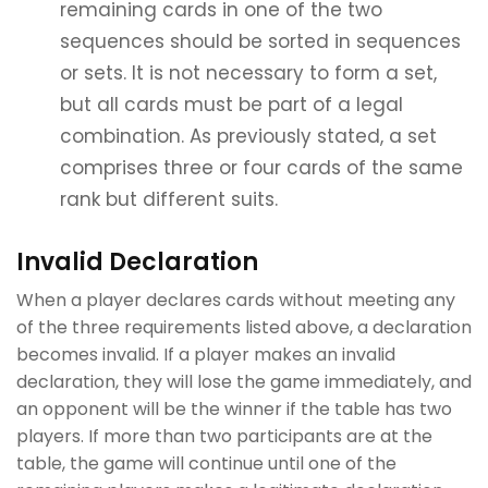
remaining cards in one of the two
sequences should be sorted in sequences
or sets. It is not necessary to form a set,
but all cards must be part of a legal
combination. As previously stated, a set
comprises three or four cards of the same
rank but different suits.
Invalid Declaration
When a player declares cards without meeting any
of the three requirements listed above, a declaration
becomes invalid. If a player makes an invalid
declaration, they will lose the game immediately, and
an opponent will be the winner if the table has two
players. If more than two participants are at the
table, the game will continue until one of the