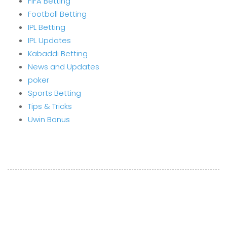
FIFA Betting
Football Betting
IPL Betting
IPL Updates
Kabaddi Betting
News and Updates
poker
Sports Betting
Tips & Tricks
Uwin Bonus