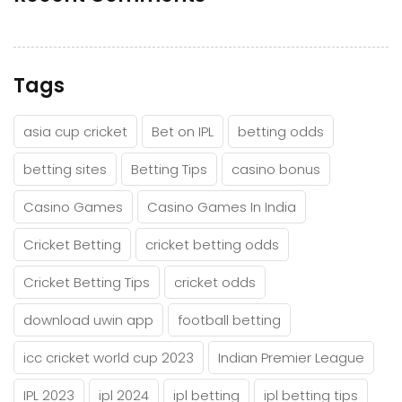
Tags
asia cup cricket
Bet on IPL
betting odds
betting sites
Betting Tips
casino bonus
Casino Games
Casino Games In India
Cricket Betting
cricket betting odds
Cricket Betting Tips
cricket odds
download uwin app
football betting
icc cricket world cup 2023
Indian Premier League
IPL 2023
ipl 2024
ipl betting
ipl betting tips