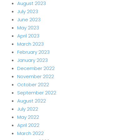
August 2023
July 2023
June 2023
May 2023
April 2023
March 2023
February 2023
January 2023
December 2022
November 2022
October 2022
September 2022
August 2022
July 2022
May 2022
April 2022
March 2022