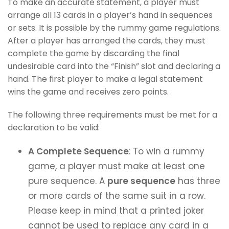
To make an accurate statement, a player must
arrange all 13 cards in a player’s hand in sequences
or sets. It is possible by the rummy game regulations.
After a player has arranged the cards, they must
complete the game by discarding the final
undesirable card into the “Finish” slot and declaring a
hand. The first player to make a legal statement
wins the game and receives zero points.
The following three requirements must be met for a
declaration to be valid:
A Complete Sequence
: To win a rummy
game, a player must make at least one
pure sequence. A
pure sequence
has three
or more cards of the same suit in a row.
Please keep in mind that a printed joker
cannot be used to replace any card in a