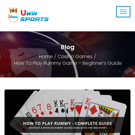
Blog
Home
Casino Games
How To Play Rummy Game – Beginner’s Guide