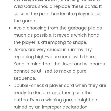
Wild Cards should replace these cards. It
lessens the point burden if a player loses
the game.
Avoid choosing from the garbage pile as
much as possible. It reveals which hand
the player is attempting to shape.
Jokers are very crucial in rummy. Try
replacing high-value cards with them.
Keep in mind that the Joker and wildcards
cannot be utilized to make a pure
sequence.
Double-check a player card when they are
ready to declare, and then push the
button. Even a winning game might be
ruined by an improper declaration.