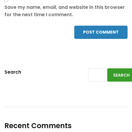
Save my name, email, and website in this browser
for the next time I comment.
POST COMMENT
Search
SEARCH
Recent Comments