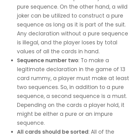
pure sequence. On the other hand, a wild
joker can be utilized to construct a pure
sequence as long as it is part of the suit.
Any declaration without a pure sequence
is illegal, and the player loses by total
values of all the cards in hand.
Sequence number two
: To make a
legitimate declaration in the game of 13
card rummy, a player must make at least
two sequences. So, in addition to a pure
sequence, a second sequence is a must.
Depending on the cards a player hold, it
might be either a pure or an impure
sequence.
All cards should be sorted
: All of the