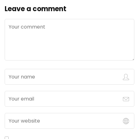
Leave a comment