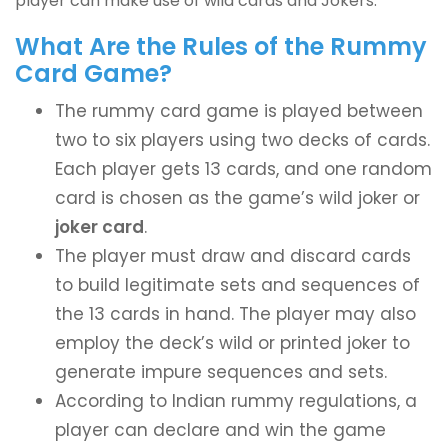
player can make use of wild cards and Jokers.
What Are the Rules of the Rummy
Card Game?
The rummy card game is played between
two to six players using two decks of cards.
Each player gets 13 cards, and one random
card is chosen as the game’s wild joker or
joker card
.
The player must draw and discard cards
to build legitimate sets and sequences of
the 13 cards in hand. The player may also
employ the deck’s wild or printed joker to
generate impure sequences and sets.
According to Indian rummy regulations, a
player can declare and win the game