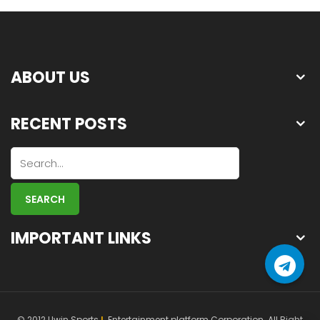
ABOUT US
RECENT POSTS
SEARCH
IMPORTANT LINKS
© 2012 Uwin Sports
l
Entertainment platform Corporation. All Right