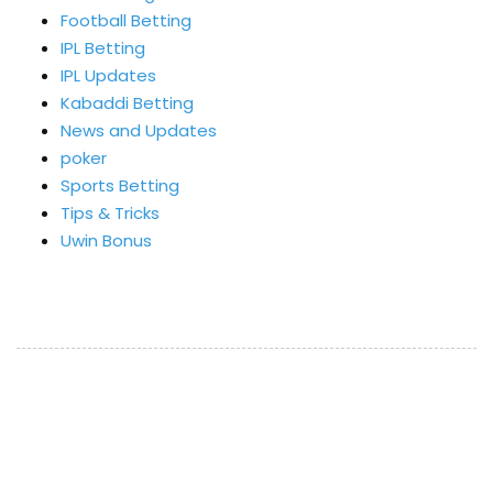
Football Betting
IPL Betting
IPL Updates
Kabaddi Betting
News and Updates
poker
Sports Betting
Tips & Tricks
Uwin Bonus