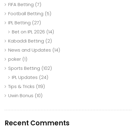
FIFA Betting
(7)
Football Betting
(5)
IPL Betting
(27)
Bet on IPL 2026
(14)
Kabaddi Betting
(2)
News and Updates
(14)
poker
(1)
Sports Betting
(102)
IPL Updates
(24)
Tips & Tricks
(119)
Uwin Bonus
(10)
Recent Comments