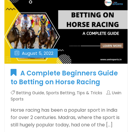
August 5, 2022
A Complete Beginners Guide
to Betting on Horse Racing
Betting Guide
,
Sports Betting
,
Tips & Tricks
Uwin
Sports
Horse racing has been a popular sport in India
for over 2 centuries. Madras, where the sport is
still hugely popular today, had one of the […]