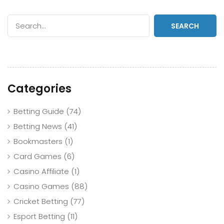
SEARCH
Categories
Betting Guide
(74)
Betting News
(41)
Bookmasters
(1)
Card Games
(6)
Casino Affiliate
(1)
Casino Games
(88)
Cricket Betting
(77)
Esport Betting
(11)