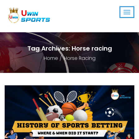
Tag Archives: Horse racing
Home
Horse Racing