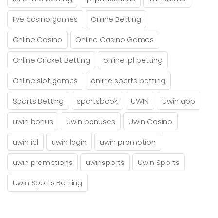
live casino games
Online Betting
Online Casino
Online Casino Games
Online Cricket Betting
online ipl betting
Online slot games
online sports betting
Sports Betting
sportsbook
UWIN
Uwin app
uwin bonus
uwin bonuses
Uwin Casino
uwin ipl
uwin login
uwin promotion
uwin promotions
uwinsports
Uwin Sports
Uwin Sports Betting