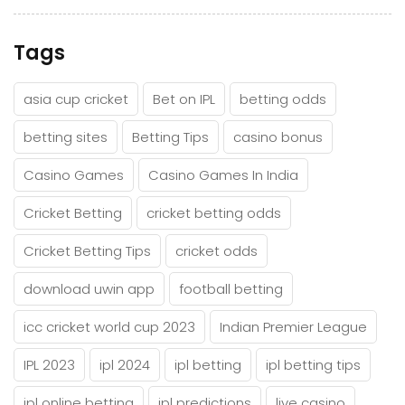
Tags
asia cup cricket
Bet on IPL
betting odds
betting sites
Betting Tips
casino bonus
Casino Games
Casino Games In India
Cricket Betting
cricket betting odds
Cricket Betting Tips
cricket odds
download uwin app
football betting
icc cricket world cup 2023
Indian Premier League
IPL 2023
ipl 2024
ipl betting
ipl betting tips
ipl online betting
ipl predictions
live casino