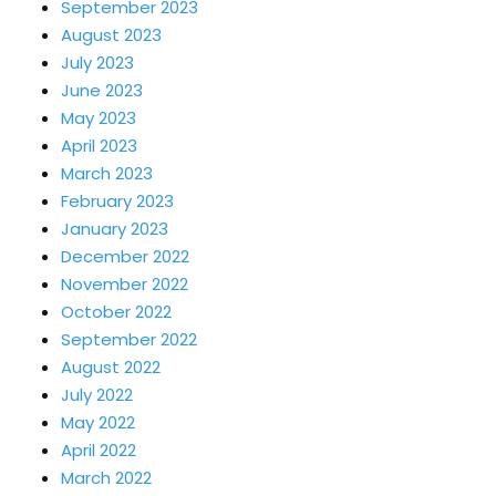
September 2023
August 2023
July 2023
June 2023
May 2023
April 2023
March 2023
February 2023
January 2023
December 2022
November 2022
October 2022
September 2022
August 2022
July 2022
May 2022
April 2022
March 2022