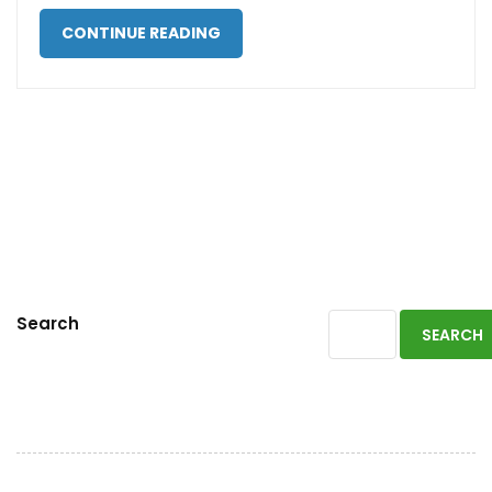
CONTINUE READING
Search
SEARCH