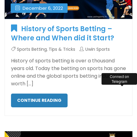
December 6, 2022
History of Sports Betting –
Where and When did it Start?
Sports Betting
,
Tips & Tricks
Uwin Sports
History of sports betting is over a thousand
years old. Today the betting on sports has gone
online and the global sports betting industry is
Connect on
Telegram
worth […]
CONTINUE READING