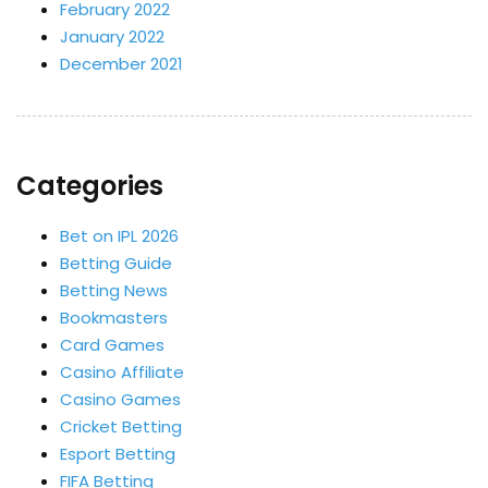
February 2022
January 2022
December 2021
Categories
Bet on IPL 2026
Betting Guide
Betting News
Bookmasters
Card Games
Casino Affiliate
Casino Games
Cricket Betting
Esport Betting
FIFA Betting