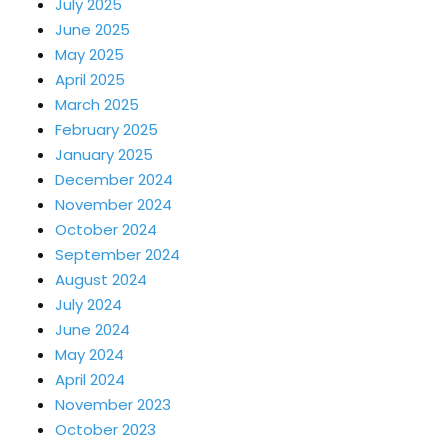
July 2025
June 2025
May 2025
April 2025
March 2025
February 2025
January 2025
December 2024
November 2024
October 2024
September 2024
August 2024
July 2024
June 2024
May 2024
April 2024
November 2023
October 2023