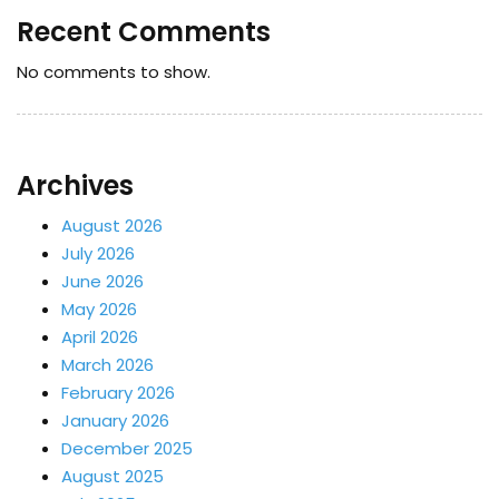
Recent Comments
No comments to show.
Archives
August 2026
July 2026
June 2026
May 2026
April 2026
March 2026
February 2026
January 2026
December 2025
August 2025