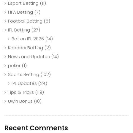
Esport Betting
(11)
FIFA Betting
(7)
Football Betting
(5)
IPL Betting
(27)
Bet on IPL 2026
(14)
Kabaddi Betting
(2)
News and Updates
(14)
poker
(1)
Sports Betting
(102)
IPL Updates
(24)
Tips & Tricks
(119)
Uwin Bonus
(10)
Recent Comments