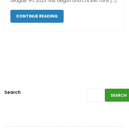
League. IPL 2023 has begun and cricket fans […]
CONTINUE READING
Search
SEARCH