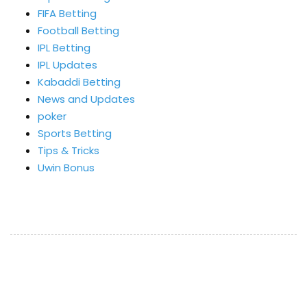
FIFA Betting
Football Betting
IPL Betting
IPL Updates
Kabaddi Betting
News and Updates
poker
Sports Betting
Tips & Tricks
Uwin Bonus