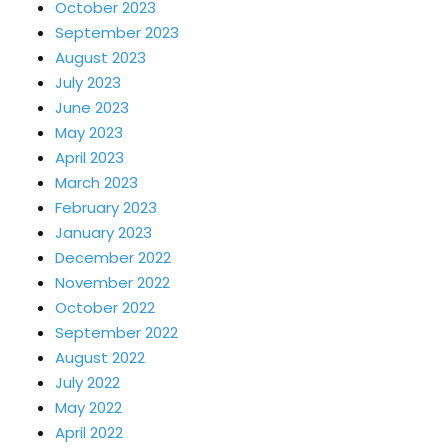
October 2023
September 2023
August 2023
July 2023
June 2023
May 2023
April 2023
March 2023
February 2023
January 2023
December 2022
November 2022
October 2022
September 2022
August 2022
July 2022
May 2022
April 2022