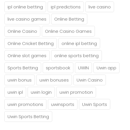
ipl online betting
ipl predictions
live casino
live casino games
Online Betting
Online Casino
Online Casino Games
Online Cricket Betting
online ipl betting
Online slot games
online sports betting
Sports Betting
sportsbook
UWIN
Uwin app
uwin bonus
uwin bonuses
Uwin Casino
uwin ipl
uwin login
uwin promotion
uwin promotions
uwinsports
Uwin Sports
Uwin Sports Betting