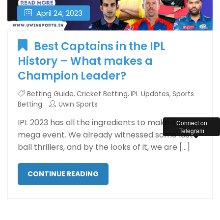
April 24, 2023
Best Captains in the IPL
History – What makes a
Champion Leader?
Betting Guide
,
Cricket Betting
,
IPL Updates
,
Sports
Betting
Uwin Sports
IPL 2023 has all the ingredients to make it a
Connect on
Telegram
mega event. We already witnessed some last-
ball thrillers, and by the looks of it, we are […]
CONTINUE READING