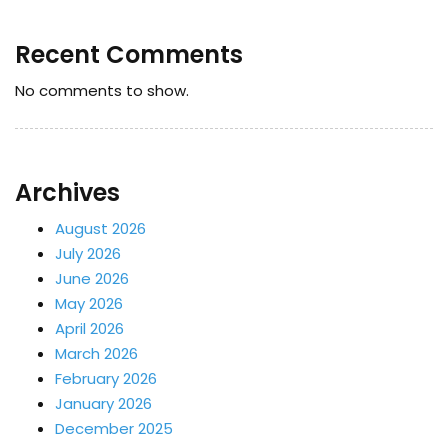
Recent Comments
No comments to show.
Archives
August 2026
July 2026
June 2026
May 2026
April 2026
March 2026
February 2026
January 2026
December 2025