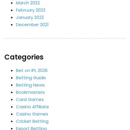
March 2022
February 2022
January 2022
December 2021
Categories
Bet on IPL 2026
Betting Guide
Betting News
Bookmasters
Card Games
Casino Affiliate
Casino Games
Cricket Betting
Esport Betting