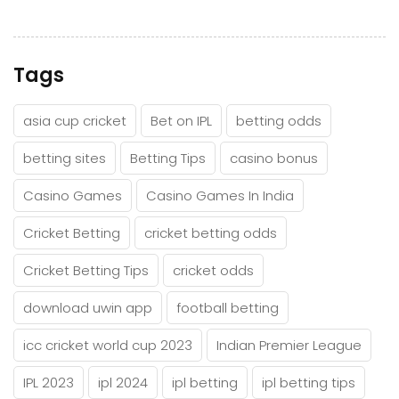
Tags
asia cup cricket
Bet on IPL
betting odds
betting sites
Betting Tips
casino bonus
Casino Games
Casino Games In India
Cricket Betting
cricket betting odds
Cricket Betting Tips
cricket odds
download uwin app
football betting
icc cricket world cup 2023
Indian Premier League
IPL 2023
ipl 2024
ipl betting
ipl betting tips