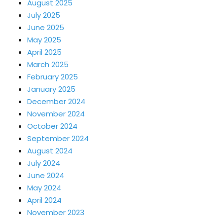
August 2025
July 2025
June 2025
May 2025
April 2025
March 2025
February 2025
January 2025
December 2024
November 2024
October 2024
September 2024
August 2024
July 2024
June 2024
May 2024
April 2024
November 2023