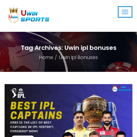
Tag Archives: Uwin ipl bonuses
Home
Uwin Ipl Bonuses