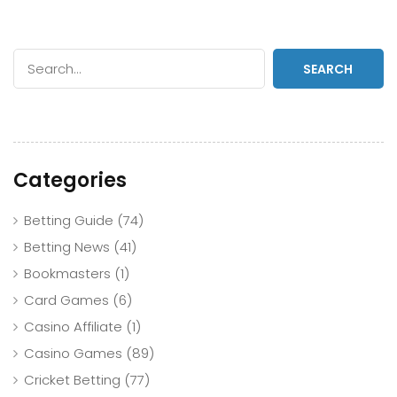
SEARCH
Categories
Betting Guide
(74)
Betting News
(41)
Bookmasters
(1)
Card Games
(6)
Casino Affiliate
(1)
Casino Games
(89)
Cricket Betting
(77)