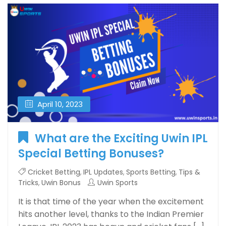
April 10, 2023
What are the Exciting Uwin IPL
Special Betting Bonuses?
Cricket Betting
,
IPL Updates
,
Sports Betting
,
Tips &
Tricks
,
Uwin Bonus
Uwin Sports
It is that time of the year when the excitement
hits another level, thanks to the Indian Premier