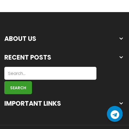
ABOUT US
RECENT POSTS
SEARCH
IMPORTANT LINKS