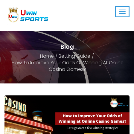
Blog
Home
Betting Guide
How To Improve Your Odds Of Winning At Online
Casino Games?