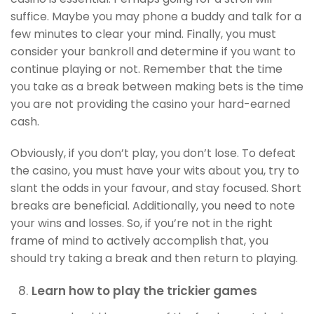
suffice. Maybe you may phone a buddy and talk for a
few minutes to clear your mind. Finally, you must
consider your bankroll and determine if you want to
continue playing or not. Remember that the time
you take as a break between making bets is the time
you are not providing the casino your hard-earned
cash.
Obviously, if you don’t play, you don’t lose. To defeat
the casino, you must have your wits about you, try to
slant the odds in your favour, and stay focused. Short
breaks are beneficial. Additionally, you need to note
your wins and losses. So, if you’re not in the right
frame of mind to actively accomplish that, you
should try taking a break and then return to playing.
Learn how to play the trickier games