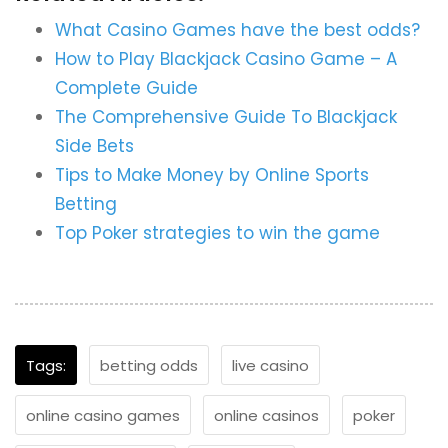
What Casino Games have the best odds?
How to Play Blackjack Casino Game – A
Complete Guide
The Comprehensive Guide To Blackjack
Side Bets
Tips to Make Money by Online Sports
Betting
Top Poker strategies to win the game
Tags:
betting odds
live casino
online casino games
online casinos
poker