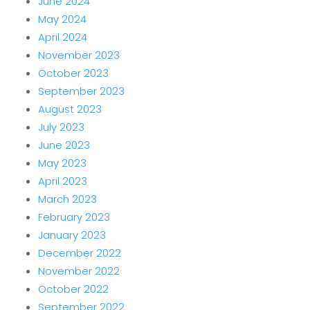
June 2024
May 2024
April 2024
November 2023
October 2023
September 2023
August 2023
July 2023
June 2023
May 2023
April 2023
March 2023
February 2023
January 2023
December 2022
November 2022
October 2022
September 2022