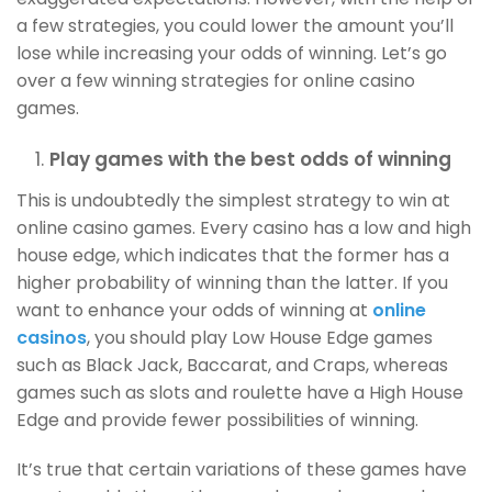
a few strategies, you could lower the amount you’ll
lose while increasing your odds of winning. Let’s go
over a few winning strategies for online casino
games.
Play games with the best odds of winning
This is undoubtedly the simplest strategy to win at
online casino games. Every casino has a low and high
house edge, which indicates that the former has a
higher probability of winning than the latter. If you
want to enhance your odds of winning at
online
casinos
, you should play Low House Edge games
such as Black Jack, Baccarat, and Craps, whereas
games such as slots and roulette have a High House
Edge and provide fewer possibilities of winning.
It’s true that certain variations of these games have