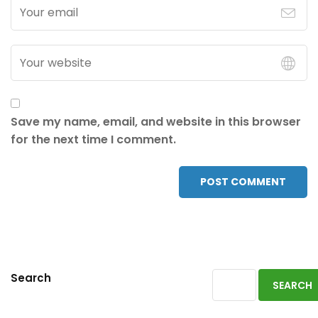
Save my name, email, and website in this browser
for the next time I comment.
POST COMMENT
Search
SEARCH