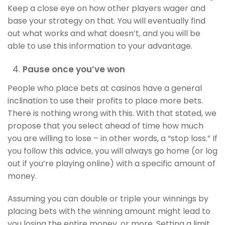
Keep a close eye on how other players wager and
base your strategy on that. You will eventually find
out what works and what doesn’t, and you will be
able to use this information to your advantage.
Pause once you’ve won
People who place bets at casinos have a general
inclination to use their profits to place more bets.
There is nothing wrong with this. With that stated, we
propose that you select ahead of time how much
you are willing to lose – in other words, a “stop loss.” If
you follow this advice, you will always go home (or log
out if you’re playing online) with a specific amount of
money.
Assuming you can double or triple your winnings by
placing bets with the winning amount might lead to
you losing the entire money, or more. Setting a limit