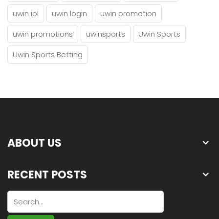
uwin ipl
uwin login
uwin promotion
uwin promotions
uwinsports
Uwin Sports
Uwin Sports Betting
ABOUT US
RECENT POSTS