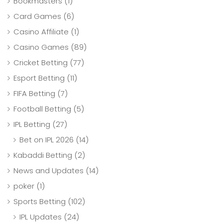
Bookmasters
(1)
Card Games
(6)
Casino Affiliate
(1)
Casino Games
(89)
Cricket Betting
(77)
Esport Betting
(11)
FIFA Betting
(7)
Football Betting
(5)
IPL Betting
(27)
Bet on IPL 2026
(14)
Kabaddi Betting
(2)
News and Updates
(14)
poker
(1)
Sports Betting
(102)
IPL Updates
(24)