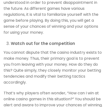
understood in order to prevent disappointment in
the future. As different games have various
regulations, it is vital to familiarize yourself with the
game before playing. By doing this, you will get a
sense of your chances of winning and your options
for using your money.
Watch out for the competition
You cannot dispute that the casino industry exists to
make money. Thus, their primary goal is to prevent
you from leaving with your money. How do they do
this? Quite simply, they closely monitor your betting
tendencies and modify their betting tactics
accordingly.
That’s why players often wonder, “How can I win at
online casino games in this situation?” You should be
alert and aware to improve your chances of winning.