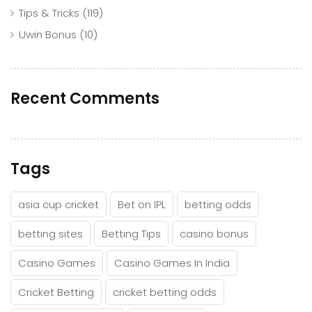
Tips & Tricks
(119)
Uwin Bonus
(10)
Recent Comments
Tags
asia cup cricket
Bet on IPL
betting odds
betting sites
Betting Tips
casino bonus
Casino Games
Casino Games In India
Cricket Betting
cricket betting odds