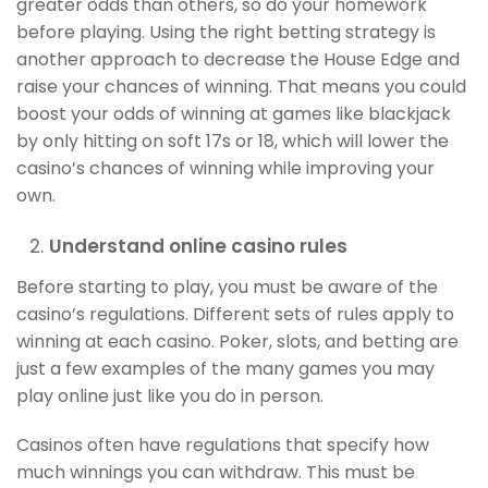
greater odds than others, so do your homework
before playing. Using the right betting strategy is
another approach to decrease the House Edge and
raise your chances of winning. That means you could
boost your odds of winning at games like blackjack
by only hitting on soft 17s or 18, which will lower the
casino’s chances of winning while improving your
own.
Understand online casino rules
Before starting to play, you must be aware of the
casino’s regulations. Different sets of rules apply to
winning at each casino. Poker, slots, and betting are
just a few examples of the many games you may
play online just like you do in person.
Casinos often have regulations that specify how
much winnings you can withdraw. This must be