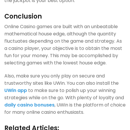
the jackpot is your best option.
Conclusion
Online Casino games are built with an unbeatable
mathematical house edge, although the quantity
fluctuates depending on the game and strategy. As
a casino player, your objective is to obtain the most
fun for your money. This may be accomplished by
selecting games with the lowest house edge.
Also, make sure you only play on secure and
trustworthy sites like UWin. You can also install the
UWin app
to make sure to polish up your winning
strategies while on the go. With plenty of loyalty and
daily casino bonuses
, UWin is the platform of choice
for many online casino enthusiasts.
Related Articles: