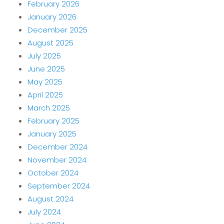
February 2026
January 2026
December 2025
August 2025
July 2025
June 2025
May 2025
April 2025
March 2025
February 2025
January 2025
December 2024
November 2024
October 2024
September 2024
August 2024
July 2024