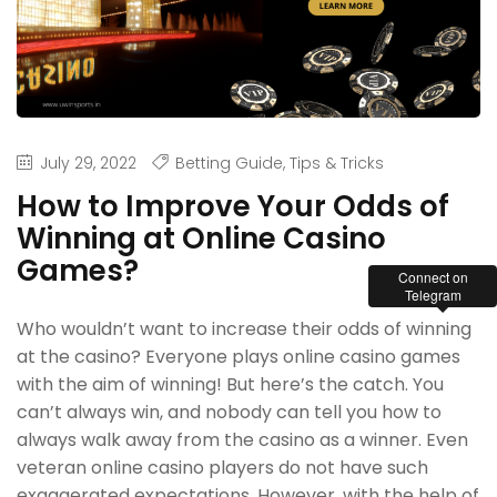
July 29, 2022
Betting Guide
,
Tips & Tricks
How to Improve Your Odds of
Winning at Online Casino
Games?
Connect on
Telegram
Who wouldn’t want to increase their odds of winning
at the casino? Everyone plays online casino games
with the aim of winning! But here’s the catch. You
can’t always win, and nobody can tell you how to
always walk away from the casino as a winner. Even
veteran online casino players do not have such
exaggerated expectations. However, with the help of