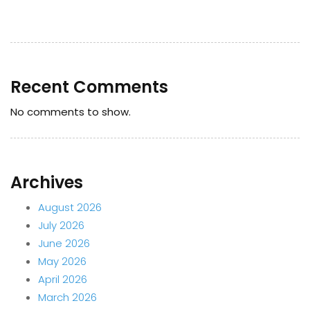
Recent Comments
No comments to show.
Archives
August 2026
July 2026
June 2026
May 2026
April 2026
March 2026