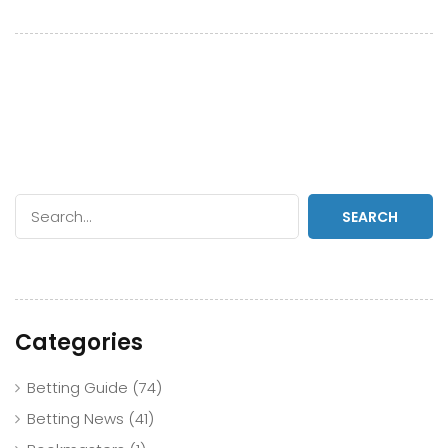
SEARCH
Categories
Betting Guide
(74)
Betting News
(41)