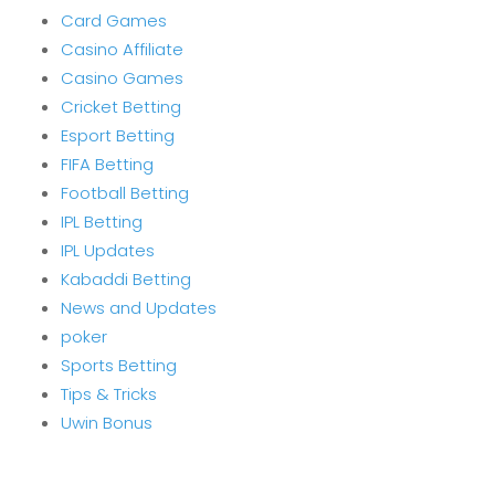
Card Games
Casino Affiliate
Casino Games
Cricket Betting
Esport Betting
FIFA Betting
Football Betting
IPL Betting
IPL Updates
Kabaddi Betting
News and Updates
poker
Sports Betting
Tips & Tricks
Uwin Bonus