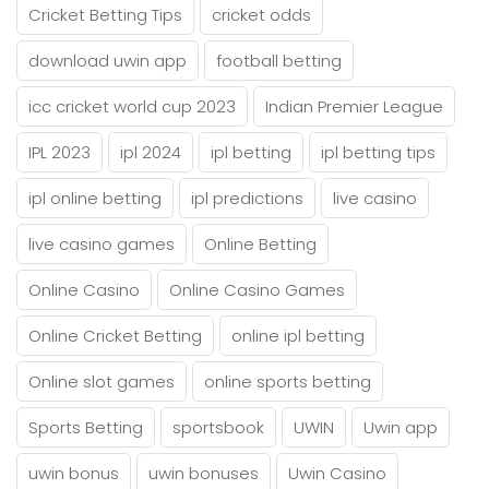
Cricket Betting Tips
cricket odds
download uwin app
football betting
icc cricket world cup 2023
Indian Premier League
IPL 2023
ipl 2024
ipl betting
ipl betting tips
ipl online betting
ipl predictions
live casino
live casino games
Online Betting
Online Casino
Online Casino Games
Online Cricket Betting
online ipl betting
Online slot games
online sports betting
Sports Betting
sportsbook
UWIN
Uwin app
uwin bonus
uwin bonuses
Uwin Casino