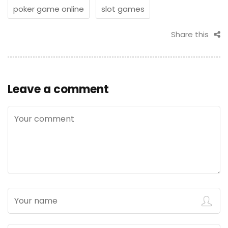
poker game online
slot games
Share this
Leave a comment