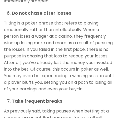
immediately stopped.
Do not chase after losses
Tilting is a poker phrase that refers to playing
emotionally rather than intellectually. When a
person loses a wager at a casino, they frequently
wind up losing more and more as a result of pursuing
the losses. If you failed in the first place, there is no
purpose in chasing that loss to recoup your losses.
After all, you’ve already lost the money you invested
into the bet. Of course, this occurs in poker as well.
You may even be experiencing a winning session until
a player bluffs you, setting you on a path to losing all
of your earnings and even your buy-in.
Take frequent breaks
As previously said, taking pauses when betting at a
casino is essential. Perhaps going for a stroll will