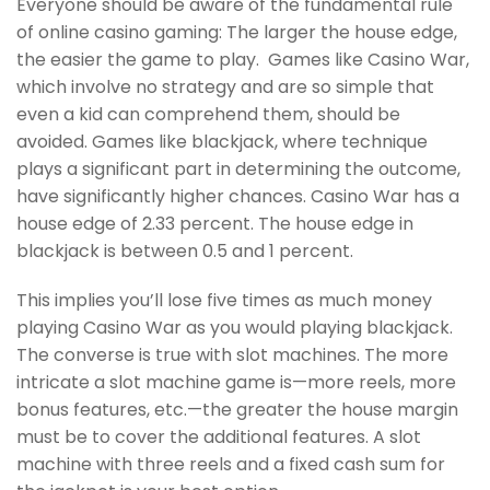
Everyone should be aware of the fundamental rule
of online casino gaming: The larger the house edge,
the easier the game to play. Games like Casino War,
which involve no strategy and are so simple that
even a kid can comprehend them, should be
avoided. Games like blackjack, where technique
plays a significant part in determining the outcome,
have significantly higher chances. Casino War has a
house edge of 2.33 percent. The house edge in
blackjack is between 0.5 and 1 percent.
This implies you’ll lose five times as much money
playing Casino War as you would playing blackjack.
The converse is true with slot machines. The more
intricate a slot machine game is—more reels, more
bonus features, etc.—the greater the house margin
must be to cover the additional features. A slot
machine with three reels and a fixed cash sum for