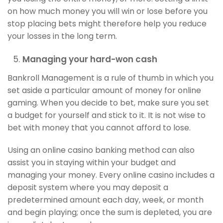
on how much money you will win or lose before you
stop placing bets might therefore help you reduce
your losses in the long term.
Managing your hard-won cash
Bankroll Management is a rule of thumb in which you
set aside a particular amount of money for online
gaming. When you decide to bet, make sure you set
a budget for yourself and stick to it. It is not wise to
bet with money that you cannot afford to lose.
Using an online casino banking method can also
assist you in staying within your budget and
managing your money. Every online casino includes a
deposit system where you may deposit a
predetermined amount each day, week, or month
and begin playing; once the sum is depleted, you are