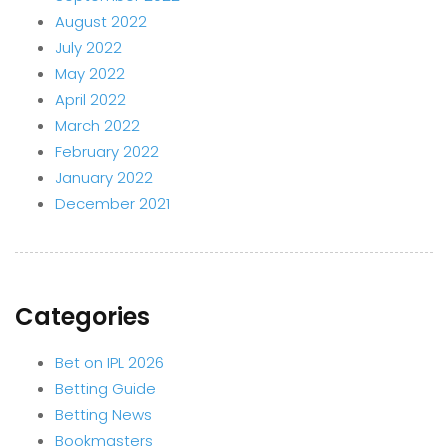
August 2022
July 2022
May 2022
April 2022
March 2022
February 2022
January 2022
December 2021
Categories
Bet on IPL 2026
Betting Guide
Betting News
Bookmasters