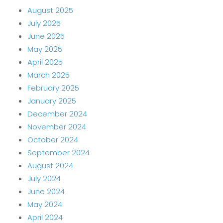
August 2025
July 2025
June 2025
May 2025
April 2025
March 2025
February 2025
January 2025
December 2024
November 2024
October 2024
September 2024
August 2024
July 2024
June 2024
May 2024
April 2024