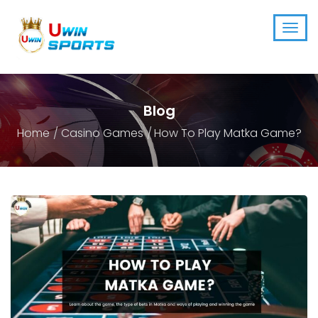
Blog
Home
Casino Games
How To Play Matka Game?