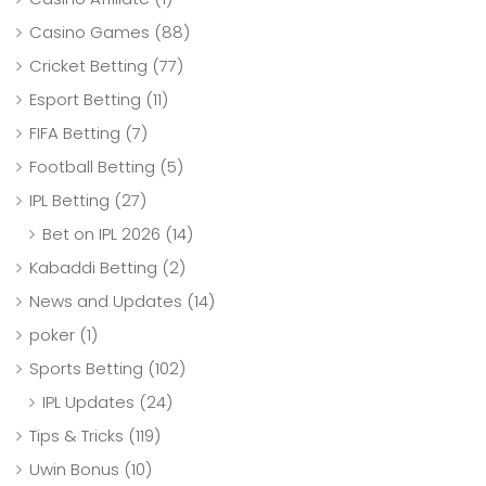
Casino Games
(88)
Cricket Betting
(77)
Esport Betting
(11)
FIFA Betting
(7)
Football Betting
(5)
IPL Betting
(27)
Bet on IPL 2026
(14)
Kabaddi Betting
(2)
News and Updates
(14)
poker
(1)
Sports Betting
(102)
IPL Updates
(24)
Tips & Tricks
(119)
Uwin Bonus
(10)