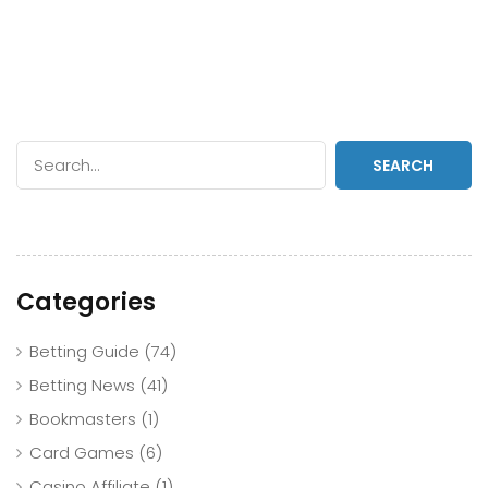
SEARCH
Categories
Betting Guide
(74)
Betting News
(41)
Bookmasters
(1)
Card Games
(6)
Casino Affiliate
(1)