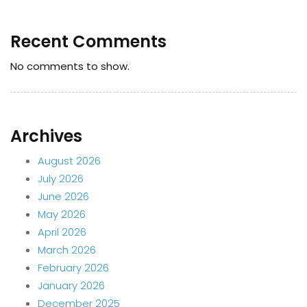
Recent Comments
No comments to show.
Archives
August 2026
July 2026
June 2026
May 2026
April 2026
March 2026
February 2026
January 2026
December 2025