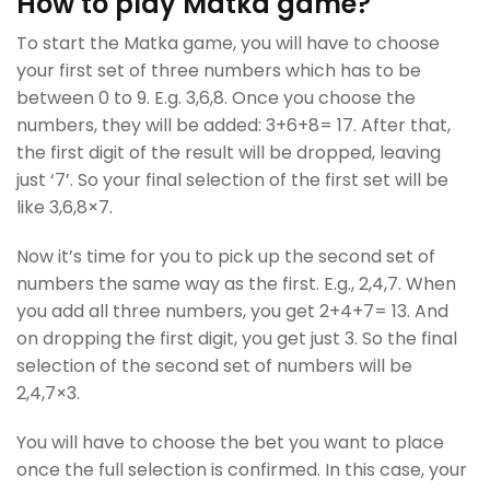
How to play Matka game?
To start the Matka game, you will have to choose
your first set of three numbers which has to be
between 0 to 9. E.g. 3,6,8. Once you choose the
numbers, they will be added: 3+6+8= 17. After that,
the first digit of the result will be dropped, leaving
just ‘7’. So your final selection of the first set will be
like 3,6,8×7.
Now it’s time for you to pick up the second set of
numbers the same way as the first. E.g., 2,4,7. When
you add all three numbers, you get 2+4+7= 13. And
on dropping the first digit, you get just 3. So the final
selection of the second set of numbers will be
2,4,7×3.
You will have to choose the bet you want to place
once the full selection is confirmed. In this case, your