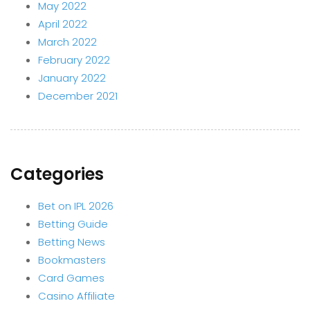
May 2022
April 2022
March 2022
February 2022
January 2022
December 2021
Categories
Bet on IPL 2026
Betting Guide
Betting News
Bookmasters
Card Games
Casino Affiliate