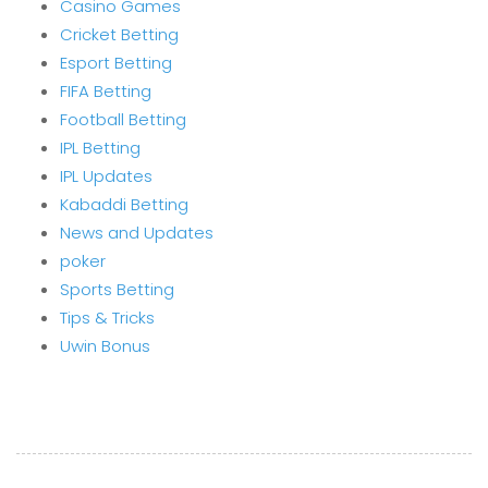
Casino Games
Cricket Betting
Esport Betting
FIFA Betting
Football Betting
IPL Betting
IPL Updates
Kabaddi Betting
News and Updates
poker
Sports Betting
Tips & Tricks
Uwin Bonus