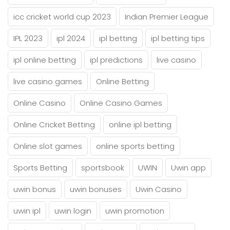
icc cricket world cup 2023
Indian Premier League
IPL 2023
ipl 2024
ipl betting
ipl betting tips
ipl online betting
ipl predictions
live casino
live casino games
Online Betting
Online Casino
Online Casino Games
Online Cricket Betting
online ipl betting
Online slot games
online sports betting
Sports Betting
sportsbook
UWIN
Uwin app
uwin bonus
uwin bonuses
Uwin Casino
uwin ipl
uwin login
uwin promotion