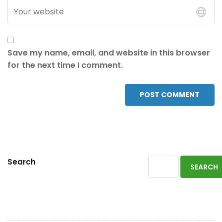
Save my name, email, and website in this browser
for the next time I comment.
POST COMMENT
Search
SEARCH