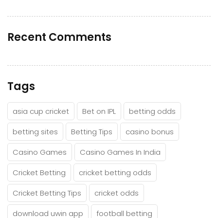
Recent Comments
Tags
asia cup cricket
Bet on IPL
betting odds
betting sites
Betting Tips
casino bonus
Casino Games
Casino Games In India
Cricket Betting
cricket betting odds
Cricket Betting Tips
cricket odds
download uwin app
football betting