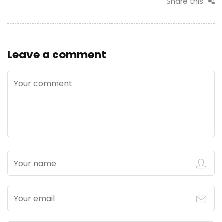
Share this
Leave a comment