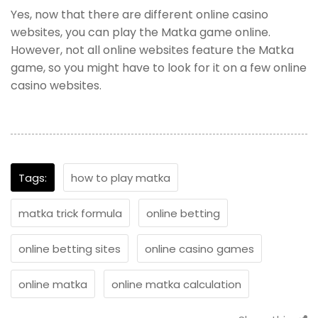
Yes, now that there are different online casino
websites, you can play the Matka game online.
However, not all online websites feature the Matka
game, so you might have to look for it on a few online
casino websites.
Tags:
how to play matka
matka trick formula
online betting
online betting sites
online casino games
online matka
online matka calculation