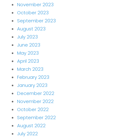
November 2023
October 2023
September 2023
August 2023
July 2023
June 2023
May 2023
April 2023
March 2023
February 2023
January 2023
December 2022
November 2022
October 2022
September 2022
August 2022
July 2022