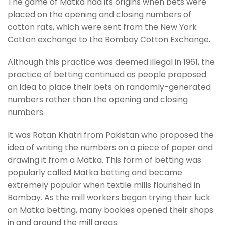
The game of Matka had its origins when bets were
placed on the opening and closing numbers of
cotton rats, which were sent from the New York
Cotton exchange to the Bombay Cotton Exchange.
Although this practice was deemed illegal in 1961, the
practice of betting continued as people proposed
an idea to place their bets on randomly-generated
numbers rather than the opening and closing
numbers.
It was Ratan Khatri from Pakistan who proposed the
idea of writing the numbers on a piece of paper and
drawing it from a Matka. This form of betting was
popularly called Matka betting and became
extremely popular when textile mills flourished in
Bombay. As the mill workers began trying their luck
on Matka betting, many bookies opened their shops
in and around the mill areas.