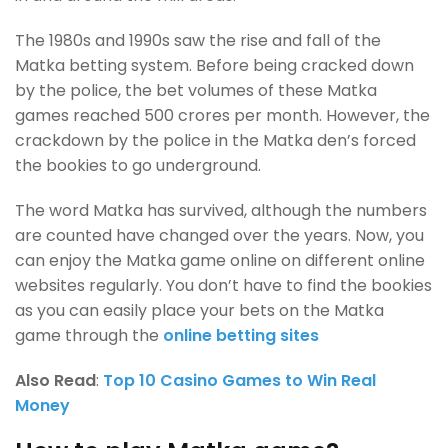
The 1980s and 1990s saw the rise and fall of the
Matka betting system. Before being cracked down
by the police, the bet volumes of these Matka
games reached 500 crores per month. However, the
crackdown by the police in the Matka den’s forced
the bookies to go underground.
The word Matka has survived, although the numbers
are counted have changed over the years. Now, you
can enjoy the Matka game online on different online
websites regularly. You don’t have to find the bookies
as you can easily place your bets on the Matka
game through the
online betting sites
Also Read
:
Top 10 Casino Games to Win Real
Money