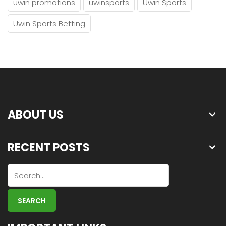
uwin promotions
uwinsports
Uwin Sports
Uwin Sports Betting
ABOUT US
RECENT POSTS
SEARCH