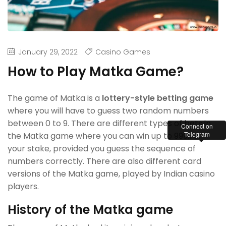
January 29, 2022
Casino Games
How to Play Matka Game?
The game of Matka is a
lottery-style betting game
where you will have to guess two random numbers
between 0 to 9. There are different types of bets in
Connect on
Telegram
the Matka game where you can win up to 999x of
your stake, provided you guess the sequence of
numbers correctly. There are also different card
versions of the Matka game, played by Indian casino
players.
History of the Matka game