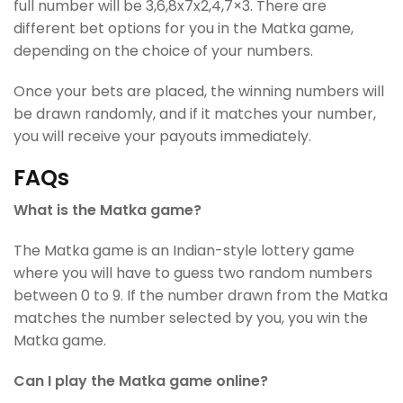
full number will be 3,6,8x7x2,4,7×3. There are
different bet options for you in the Matka game,
depending on the choice of your numbers.
Once your bets are placed, the winning numbers will
be drawn randomly, and if it matches your number,
you will receive your payouts immediately.
FAQs
What is the Matka game?
The Matka game is an Indian-style lottery game
where you will have to guess two random numbers
between 0 to 9. If the number drawn from the Matka
matches the number selected by you, you win the
Matka game.
Can I play the Matka game online?