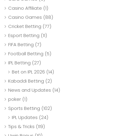
Casino Affiliate
(1)
Casino Games
(88)
Cricket Betting
(77)
Esport Betting
(11)
FIFA Betting
(7)
Football Betting
(5)
IPL Betting
(27)
Bet on IPL 2026
(14)
Kabaddi Betting
(2)
News and Updates
(14)
poker
(1)
Sports Betting
(102)
IPL Updates
(24)
Tips & Tricks
(119)
Uwin Bonus
(10)