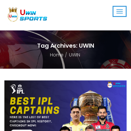
Tag Archives: UWIN
Home
UWIN