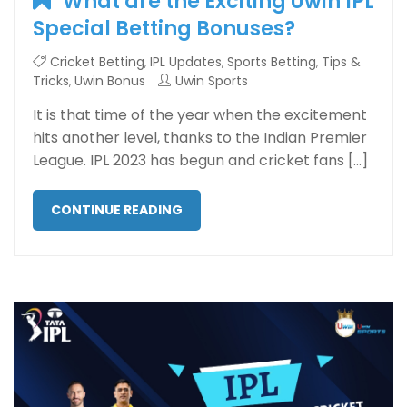
What are the Exciting Uwin IPL
Special Betting Bonuses?
Cricket Betting
,
IPL Updates
,
Sports Betting
,
Tips &
Tricks
,
Uwin Bonus
Uwin Sports
It is that time of the year when the excitement
hits another level, thanks to the Indian Premier
League. IPL 2023 has begun and cricket fans […]
CONTINUE READING