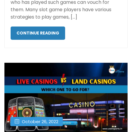
who has played such games can vouch for
them. Many slot game players have various
strategies to play games, […]
CONTINUE READING
October 26, 2022