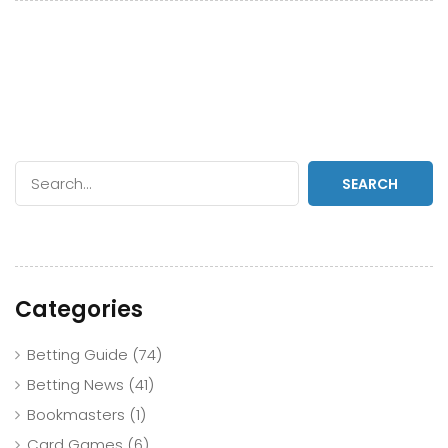
SEARCH
Categories
Betting Guide
(74)
Betting News
(41)
Bookmasters
(1)
Card Games
(6)