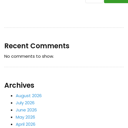
Recent Comments
No comments to show.
Archives
August 2026
July 2026
June 2026
May 2026
April 2026