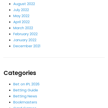
August 2022
July 2022
May 2022
April 2022
March 2022
February 2022
January 2022
December 2021
Categories
Bet on IPL 2026
Betting Guide
Betting News
Bookmasters