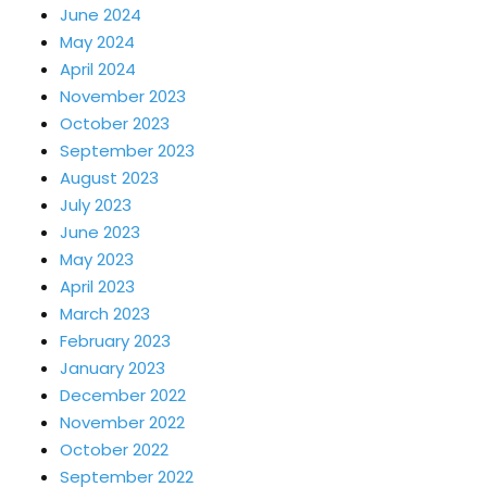
June 2024
May 2024
April 2024
November 2023
October 2023
September 2023
August 2023
July 2023
June 2023
May 2023
April 2023
March 2023
February 2023
January 2023
December 2022
November 2022
October 2022
September 2022