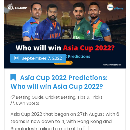
September 7, 2022
Asia Cup 2022 Predictions:
Who will win Asia Cup 2022?
Betting Guide
,
Cricket Betting
,
Tips & Tricks
Uwin Sports
Asia Cup 2022 that began on 27th August with 6
teams is now down to 4, with Hong Kong and
Bangladesh failing to make it to […]