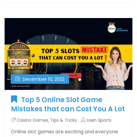
December 10, 2022
Top 5 Online Slot Game
Mistakes that can Cost You A Lot
Casino Games
,
Tips & Tricks
Uwin Sports
Online slot games are exciting and everyone