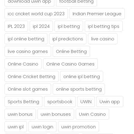
download uwin app
football betting
icc cricket world cup 2023
Indian Premier League
IPL 2023
ipl 2024
ipl betting
ipl betting tips
ipl online betting
ipl predictions
live casino
live casino games
Online Betting
Online Casino
Online Casino Games
Online Cricket Betting
online ipl betting
Online slot games
online sports betting
Sports Betting
sportsbook
UWIN
Uwin app
uwin bonus
uwin bonuses
Uwin Casino
uwin ipl
uwin login
uwin promotion