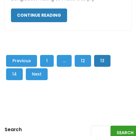
CONTINUE READING
Previous
1
…
12
13
14
Next
Search
SEARCH