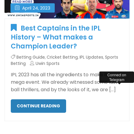
April 24, 2023
Best Captains in the IPL
History – What makes a
Champion Leader?
Betting Guide
,
Cricket Betting
,
IPL Updates
,
Sports
Betting
Uwin Sports
IPL 2023 has all the ingredients to make it a
Connect on
Telegram
mega event. We already witnessed some last-
ball thrillers, and by the looks of it, we are […]
CONTINUE READING