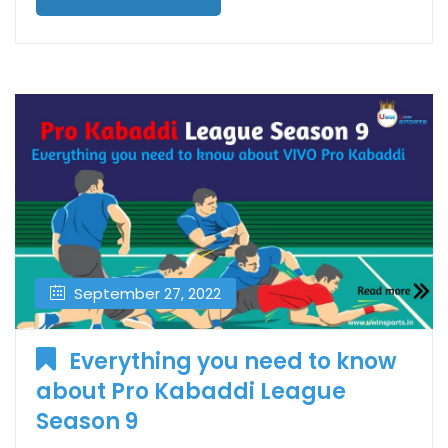
September 27, 2022
Everything you need to know
about Pro Kabaddi League
Season 9