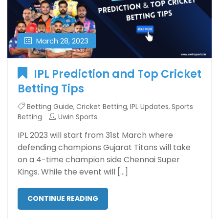
March 28, 2023
IPL Prediction and Top Cricket
Betting Tips
Betting Guide
,
Cricket Betting
,
IPL Updates
,
Sports
Betting
Uwin Sports
IPL 2023 will start from 31st March where
defending champions Gujarat Titans will take
on a 4-time champion side Chennai Super
Kings. While the event will […]
CONTINUE READING