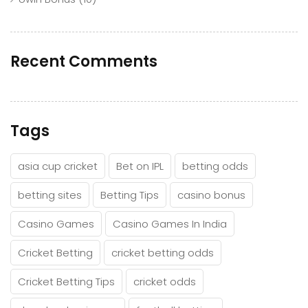
Recent Comments
Tags
asia cup cricket
Bet on IPL
betting odds
betting sites
Betting Tips
casino bonus
Casino Games
Casino Games In India
Cricket Betting
cricket betting odds
Cricket Betting Tips
cricket odds