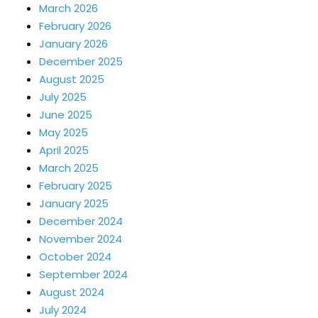
March 2026
February 2026
January 2026
December 2025
August 2025
July 2025
June 2025
May 2025
April 2025
March 2025
February 2025
January 2025
December 2024
November 2024
October 2024
September 2024
August 2024
July 2024