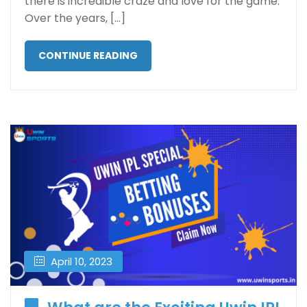
there is incredible craze and love for the game.
Over the years, […]
CONTINUE READING
April 10, 2023