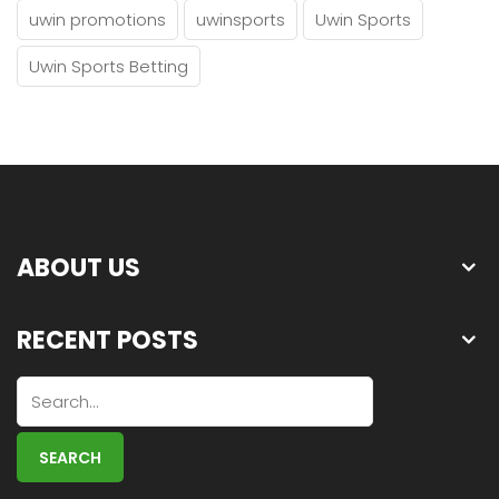
uwin promotions
uwinsports
Uwin Sports
Uwin Sports Betting
ABOUT US
RECENT POSTS
SEARCH