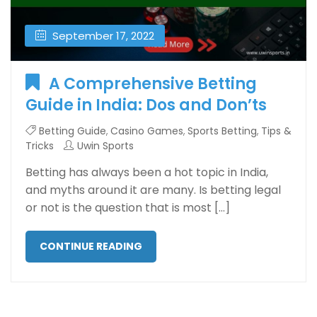
September 17, 2022
A Comprehensive Betting
Guide in India: Dos and Don’ts
Betting Guide
,
Casino Games
,
Sports Betting
,
Tips &
Tricks
Uwin Sports
Betting has always been a hot topic in India,
and myths around it are many. Is betting legal
or not is the question that is most […]
CONTINUE READING