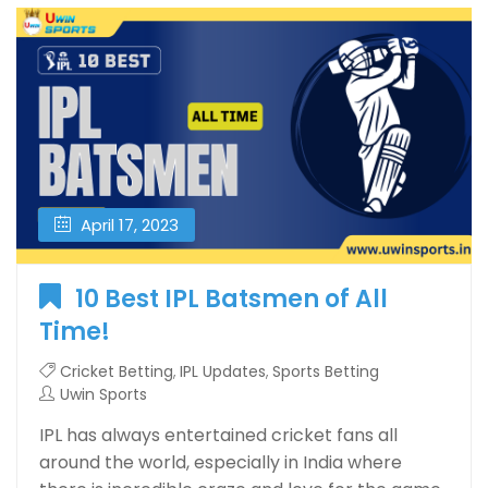
April 17, 2023
10 Best IPL Batsmen of All
Time!
Cricket Betting
,
IPL Updates
,
Sports Betting
Uwin Sports
IPL has always entertained cricket fans all
around the world, especially in India where