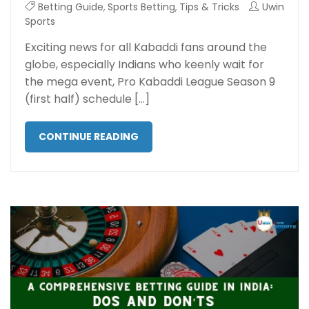
Betting Guide
,
Sports Betting
,
Tips & Tricks
Uwin
Sports
Exciting news for all Kabaddi fans around the
globe, especially Indians who keenly wait for
the mega event, Pro Kabaddi League Season 9
(first half) schedule […]
CONTINUE READING