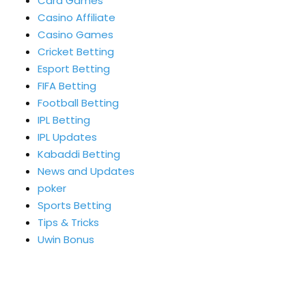
Card Games
Casino Affiliate
Casino Games
Cricket Betting
Esport Betting
FIFA Betting
Football Betting
IPL Betting
IPL Updates
Kabaddi Betting
News and Updates
poker
Sports Betting
Tips & Tricks
Uwin Bonus