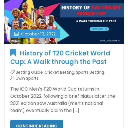
October 13, 2022
History of T20 Cricket World
Cup: A Walk through the Past
Betting Guide
,
Cricket Betting
,
Sports Betting
Uwin Sports
The ICC Men’s T20 World Cup returns in
October 2022, following a brief hiatus after the
2021 edition saw Australia (men’s national
team) eventually claim the […]
CONTINUE READING