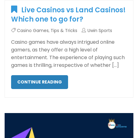
Live Casinos vs Land Casinos!
Which one to go for?
Casino Games
,
Tips & Tricks
Uwin Sports
Casino games have always intrigued online
gamers, as they offer a high level of
entertainment. The experience of playing such
games is thrilling, irrespective of whether […]
CONTINUE READING